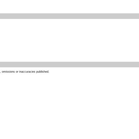
s, omissions or inaccuracies published.