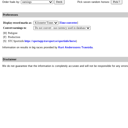
Order foals by:
Fetch
Pick seven random horses:
Pick 7
Preferences
Display record marks as:
[
Time converter
]
Convert earnings to:
[H]
Pedigree
[F]
Production
[S]
STC Sportinfo
https://sportapp.travsport.se/sportinfo/horse
)
Information on results in big races provided by
Kurt Anderssons Travsida
.
Disclaimer
We do not guarantee that the information is completely accurate and will not be responsible for any error