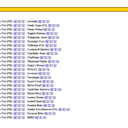
o Vici (FR)
[
H
] [
F
] [
S
]
-
Govinda
[
H
] [
F
] [
S
]
o Vici (FR)
[
H
] [
F
] [
S
]
-
Lindy Gaga (US)
[
H
] [
F
] [
S
]
o Vici (FR)
[
H
] [
F
] [
S
]
-
Stoms Nettan
[
H
] [
F
] [
S
]
o Vici (FR)
[
H
] [
F
] [
S
]
-
Tequila Palema
[
H
] [
F
] [
S
]
o Vici (FR)
[
H
] [
F
] [
S
]
-
Ninepoints Jazzy
[
H
] [
F
] [
S
]
o Vici (FR)
[
H
] [
F
] [
S
]
-
Nostalgic Face
[
H
] [
F
] [
S
]
o Vici (FR)
[
H
] [
F
] [
S
]
-
Valbruna (US)
[
H
] [
F
] [
S
]
o Vici (FR)
[
H
] [
F
] [
S
]
-
Carmen di Quattro
[
H
] [
F
] [
S
]
o Vici (FR)
[
H
] [
F
] [
S
]
-
Lönshults Anny
[
H
] [
F
] [
S
]
o Vici (FR)
[
H
] [
F
] [
S
]
-
Challenge
[
H
] [
F
] [
S
]
o Vici (FR)
[
H
] [
F
] [
S
]
-
Thousand Nights
[
H
] [
F
] [
S
]
o Vici (FR)
[
H
] [
F
] [
S
]
-
Sonia's Dream
[
H
] [
F
] [
S
]
o Vici (FR)
[
H
] [
F
] [
S
]
-
Elvira E.
[
H
] [
F
] [
S
]
o Vici (FR)
[
H
] [
F
] [
S
]
-
Leverera
[
H
] [
F
] [
S
]
o Vici (FR)
[
H
] [
F
] [
S
]
-
Veronique
[
H
] [
F
] [
S
]
o Vici (FR)
[
H
] [
F
] [
S
]
-
Sweet Circle
[
H
] [
F
] [
S
]
o Vici (FR)
[
H
] [
F
] [
S
]
-
Micro Pearl
[
H
] [
F
] [
S
]
o Vici (FR)
[
H
] [
F
] [
S
]
-
Luckyline America
[
H
] [
F
] [
S
]
o Vici (FR)
[
H
] [
F
] [
S
]
-
Maria Rose
[
H
] [
F
] [
S
]
o Vici (FR)
[
H
] [
F
] [
S
]
-
Leonas Yonna
[
H
] [
F
] [
S
]
o Vici (FR)
[
H
] [
F
] [
S
]
-
Isabell Sund
[
H
] [
F
] [
S
]
o Vici (FR)
[
H
] [
F
] [
S
]
-
Fantine Boko
[
H
] [
F
] [
S
]
o Vici (FR)
[
H
] [
F
] [
S
]
-
Amber Fire Hanover (US)
[
H
] [
F
] [
S
]
o Vici (FR)
[
H
] [
F
] [
S
]
-
Fevaron Boko
[
H
] [
F
] [
S
]
o Vici (FR)
[
H
] [
F
] [
S
]
-
Bullet
[
H
] [
F
] [
S
]