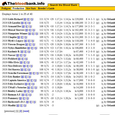
Search the Blood Bank
Pedigree
Production
Sire Stats
Breeder's Guide
Displays horse 1 to 25 of 40
2020
Little Richard
[
H
] [
F
] [
S
]
111
0,74
+29
1.17,1v
1.14,5a
kr 229,000
8
4-
1-
1
(p)
h, by
Orland
2020
I.D.Gasolin
[
H
] [
F
] [
S
]
116
0,73
1.15,4v
1.14,5a
kr 188,500
11
2-
3-
2
(p)
g, by
Orland
2020
Armand Dee
[
H
] [
F
] [
S
]
108
0,76
+10
1.17,1v
1.14,7a
kr 177,800
14
2-
3-
1
g, by
Orland
2020
Mezcal Teorvici
[
H
] [
F
] [
S
]
112
0,74
+16
1.15,6v
1.14,7a
kr 162,400
15
3-
2-
1
(p)
g, by
Orland
2020
Ninepoints Winner
[
H
] [
F
] [
S
]
108
0,75
+8
1.14,3v
1.15,3a
kr 152,800
15
0-
2-
5
(p)
g, by
Orland
2020
Chaplin
[
H
] [
F
] [
S
]
109
0,75
+5
1.16,3v
1.14,7a
kr 151,300
15
2-
1-
1
(p)
g, by
Orland
2020
Myth's Legacy
[
H
] [
F
] [
S
]
102
0,75
+1
1.16,4v
1.14,6a
kr 118,500
7
1-
4-
0
(p)
g, by
Orland
2020
Ytowns Dragon
[
H
] [
F
] [
S
]
112
0,75
+20
1.16,9v
1.16,0a
kr 107,300
8
1-
3-
0
g, by
Orland
2020
Nybys Bumblebee
[
H
] [
F
] [
S
]
106
0,74
+13
1.17,9v
1.16,1a
kr 106,800
8
2-
1-
0
g, by
Orland
2020
Kashmir B.
[
H
] [
F
] [
S
]
110
0,76
+14
1.17,0v
kr 67,400
4
2-
0-
0
(p)
h, by
Orland
2020
Nascar
[
H
] [
F
] [
S
]
108
0,75
+16
1.16,8v
1.16,2a
kr 65,000
7
1-
1-
0
(p)
g, by
Orland
2020
Pickford
[
H
] [
F
] [
S
]
110
0,74
+15
1.16,7v
1.15,6a
kr 60,400
7
1-
1-
1
(p)
g, by
Orland
2020
Ollis Elvis
[
H
] [
F
] [
S
]
106
0,75
+8
1.17,1v
1.17,5a
kr 42,500
7
1-
0-
0
g, by
Orland
2020
Nice Delivery
[
H
] [
F
] [
S
]
99
0,75
-3
1.18,6v
1.15,9a
kr 40,500
8
1-
1-
1
(p)
g, by
Orland
2020
Jiri Kucera
[
H
] [
F
] [
S
]
108
0,74
+6
1.18,1v
1.15,2a
kr 38,000
8
0-
1-
0
(p)
h, by
Orland
2020
Sven the Forestman
[
H
] [
F
] [
S
]
102
0,75
-3
1.18,3v
1.17,0a
kr 36,500
4
1-
0-
1
(p)
g, by
Orland
2020
Eric Banker
[
H
] [
F
] [
S
]
94
0,75
-14
1.18,7v
1.18,0a
kr 24,815
10
1-
0-
2
g, by
Orland
2020
Captain America
[
H
] [
F
] [
S
]
102
0,74
-7
1.19,3v
1.21,9a
kr 17,000
7
0-
0-
0
g, by
Orland
2020
Felix Exclusive
[
H
] [
F
] [
S
]
98
0,74
-3
1.20,0v
1.18,4a
kr 16,900
6
0-
0-
0
h, by
Orland
2020
T.Wall's Notorius
[
H
] [
F
] [
S
]
102
0,75
-3
1.18,8v
kr 14,500
3
0-
0-
0
g, by
Orland
2020
Bentley Laday
[
H
] [
F
] [
S
]
99
0,75
-4
1.25,2v
1.18,3a
kr 6,000
3
0-
0-
0
g, by
Orland
2020
Batman A.F.
[
H
] [
F
] [
S
]
101
0,75
-2
kr 1,500
1
0-
0-
0
g, by
Orland
2020
Pommery
[
H
] [
F
] [
S
]
99
0,75
-10
1.21,1v
1.20,2a
kr 1,500
2
0-
0-
0
g, by
Orland
2020
Backwood's D.J.
[
H
] [
F
] [
S
]
101
0,74
-4
g, by
Orland
2020
Madiki
[
H
] [
F
] [
S
]
104
0,74
-3
(p)
g, by
Orland
[previous] [1] [
2
] [
next
]