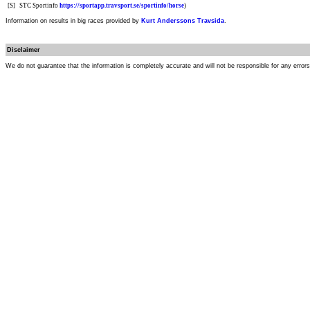
[S]
STC Sportinfo
https://sportapp.travsport.se/sportinfo/horse
)
Information on results in big races provided by
Kurt Anderssons Travsida
.
Disclaimer
We do not guarantee that the information is completely accurate and will not be responsible for any error