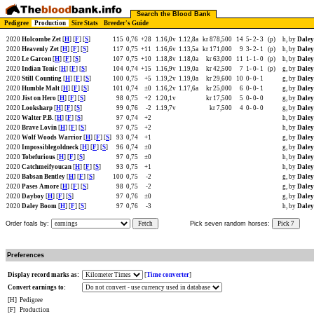
Search the Blood Bank
Pedigree
Production
Sire Stats
Breeder's Guide
2020
Holcombe Zet
[
H
] [
F
] [
S
]
115
0,76
+28
1.16,0v
1.12,8a
kr 878,500
14
5-
2-
3
(p)
h, by
Daley
2020
Heavenly Zet
[
H
] [
F
] [
S
]
117
0,75
+11
1.16,6v
1.13,5a
kr 171,000
9
3-
2-
1
(p)
h, by
Daley
2020
Le Garcon
[
H
] [
F
] [
S
]
107
0,75
+10
1.18,8v
1.18,0a
kr 63,000
11
1-
1-
0
(p)
h, by
Daley
2020
Indian Tonic
[
H
] [
F
] [
S
]
104
0,74
+15
1.16,9v
1.19,0a
kr 42,500
7
1-
0-
1
(p)
g, by
Daley
2020
Still Counting
[
H
] [
F
] [
S
]
100
0,75
+5
1.19,2v
1.19,0a
kr 29,600
10
0-
0-
1
g, by
Daley
2020
Humble Malt
[
H
] [
F
] [
S
]
101
0,74
±0
1.16,2v
1.17,6a
kr 25,000
6
0-
0-
1
g, by
Daley
2020
Jist on Hero
[
H
] [
F
] [
S
]
98
0,75
+2
1.20,1v
kr 17,500
5
0-
0-
0
g, by
Daley
2020
Looksharp
[
H
] [
F
] [
S
]
99
0,76
-2
1.19,7v
kr 7,500
4
0-
0-
0
g, by
Daley
2020
Walter P.B.
[
H
] [
F
] [
S
]
97
0,74
+2
h, by
Daley
2020
Brave Lovin
[
H
] [
F
] [
S
]
97
0,75
+2
h, by
Daley
2020
Wolf Woods Warrior
[
H
] [
F
] [
S
]
93
0,74
+1
g, by
Daley
2020
Impossiblegoldneck
[
H
] [
F
] [
S
]
96
0,74
±0
g, by
Daley
2020
Tobefurious
[
H
] [
F
] [
S
]
97
0,75
±0
h, by
Daley
2020
Catchmeifyoucan
[
H
] [
F
] [
S
]
93
0,75
+1
h, by
Daley
2020
Babsan Bentley
[
H
] [
F
] [
S
]
100
0,75
-2
g, by
Daley
2020
Pases Amore
[
H
] [
F
] [
S
]
98
0,75
-2
g, by
Daley
2020
Dayboy
[
H
] [
F
] [
S
]
97
0,76
±0
g, by
Daley
2020
Daley Boom
[
H
] [
F
] [
S
]
97
0,76
-3
h, by
Daley
Order foals by:
Fetch
Pick seven random horses:
Pick 7
Preferences
Display record marks as:
[
Time converter
]
Convert earnings to:
[H]
Pedigree
[F]
Production