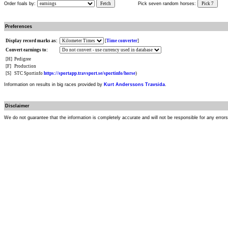
Order foals by:
Fetch
Pick seven random horses:
Pick 7
Preferences
Display record marks as:
[
Time converter
]
Convert earnings to:
[H]
Pedigree
[F]
Production
[S]
STC Sportinfo
https://sportapp.travsport.se/sportinfo/horse
)
Information on results in big races provided by
Kurt Anderssons Travsida
.
Disclaimer
We do not guarantee that the information is completely accurate and will not be responsible for any error