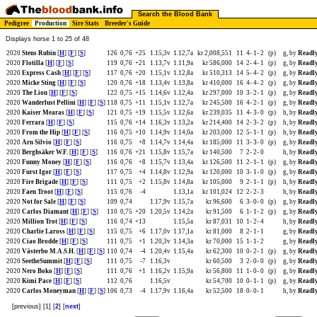
Search the Blood Bank
Pedigree
Production
Sire Stats
Breeder's Guide
Displays horse 1 to 25 of 48
2020
Stens Rubin
[
H
] [
F
] [
S
]
126
0,76
+25
1.15,3v
1.12,7a
kr 2,008,551
11
4-
1-
2
(p)
g, by
Readly
2020
Flotilla
[
H
] [
F
] [
S
]
119
0,76
+21
1.13,7v
1.11,9a
kr 586,000
14
2-
4-
1
(p)
g, by
Readly
2020
Express Cash
[
H
] [
F
] [
S
]
117
0,76
+20
1.15,1v
1.12,8a
kr 510,313
14
5-
4-
2
(p)
g, by
Readly
2020
Micke Sting
[
H
] [
F
] [
S
]
120
0,76
+18
1.13,4v
1.13,8a
kr 410,000
16
4-
4-
2
(p)
g, by
Readly
2020
The Lion
[
H
] [
F
] [
S
]
122
0,75
+15
1.14,6v
1.12,4a
kr 297,000
10
3-
2-
1
(p)
g, by
Readly
2020
Wanderlust Pellini
[
H
] [
F
] [
S
]
118
0,75
+11
1.15,1v
1.12,7a
kr 245,500
16
4-
2-
1
(p)
g, by
Readly
2020
Kaiser Mearas
[
H
] [
F
] [
S
]
121
0,75
+19
1.15,5v
1.12,6a
kr 239,035
11
4-
3-
0
(p)
h, by
Readly
2020
Ferrara
[
H
] [
F
] [
S
]
115
0,76
+14
1.16,3v
1.13,2a
kr 214,400
14
2-
3-
2
(p)
h, by
Readly
2020
From the Hip
[
H
] [
F
] [
S
]
116
0,75
+10
1.14,9v
1.14,0a
kr 203,000
12
5-
1-
1
(p)
h, by
Readly
2020
Arn Silvio
[
H
] [
F
] [
S
]
116
0,75
+8
1.14,7v
1.14,4a
kr 185,000
11
3-
3-
0
(p)
g, by
Readly
2020
Berghsäker W.F.
[
H
] [
F
] [
S
]
116
0,76
+21
1.15,8v
1.15,7a
kr 140,500
7
2-
2-
0
h, by
Readly
2020
Funny Money
[
H
] [
F
] [
S
]
116
0,76
+8
1.15,7v
1.13,4a
kr 126,500
11
2-
1-
1
(p)
g, by
Readly
2020
Furst Igor
[
H
] [
F
] [
S
]
117
0,75
+4
1.14,8v
1.12,9a
kr 120,000
10
3-
1-
0
(p)
g, by
Readly
2020
Fire Brigade
[
H
] [
F
] [
S
]
111
0,75
+2
1.15,8v
1.14,8a
kr 105,000
9
2-
1-
1
(p)
h, by
Readly
2020
Faen Troot
[
H
] [
F
] [
S
]
115
0,76
-4
1.13,1a
kr 101,024
12
2-
2-
3
h, by
Readly
2020
Not for Sale
[
H
] [
F
] [
S
]
109
0,74
1.17,9v
1.15,7a
kr 96,600
6
3-
0-
0
(p)
g, by
Readly
2020
Carlos Diamant
[
H
] [
F
] [
S
]
110
0,75
+20
1.20,5v
1.14,2a
kr 91,500
6
1-
1-
2
(p)
g, by
Readly
2020
Million Trot
[
H
] [
F
] [
S
]
116
0,74
+13
1.15,5a
kr 87,031
10
1-
2-
4
h, by
Readly
2020
Charlie Laross
[
H
] [
F
] [
S
]
115
0,75
+6
1.17,0v
1.17,1a
kr 81,000
8
2-
1-
1
g, by
Readly
2020
Ciao Brodde
[
H
] [
F
] [
S
]
111
0,75
+1
1.20,3v
1.14,3a
kr 70,000
15
1-
1-
2
g, by
Readly
2020
Västerbo M.A.S.H.
[
H
] [
F
] [
S
]
110
0,74
-4
1.20,4v
1.15,4a
kr 62,300
10
0-
2-
1
(p)
g, by
Readly
2020
SeetheSummit
[
H
] [
F
] [
S
]
111
0,75
-7
1.16,3v
kr 60,500
3
2-
0-
0
(p)
g, by
Readly
2020
Nero Boko
[
H
] [
F
] [
S
]
111
0,76
+1
1.16,2v
1.15,9a
kr 56,800
11
1-
0-
0
(p)
g, by
Readly
2020
Kimi Pace
[
H
] [
F
] [
S
]
112
0,76
1.16,5v
kr 54,700
10
0-
1-
1
(p)
g, by
Readly
2020
Carlos Moneyman
[
H
] [
F
] [
S
]
106
0,73
-4
1.17,9v
1.16,4a
kr 52,500
18
0-
0-
1
h, by
Readly
[previous] [1] [
2
] [
next
]