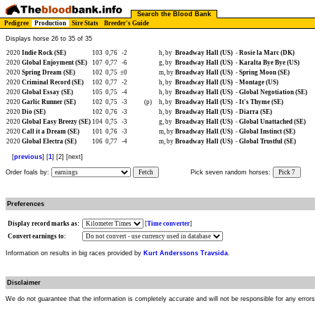
Search the Blood Bank
Pedigree
Production
Sire Stats
Breeder's Guide
Displays horse 26 to 35 of 35
2020
Indie Rock (SE)
103
0,76
-2
h, by
Broadway Hall (US)
-
Rosie la Marc (DK)
2020
Global Enjoyment (SE)
107
0,77
-6
g, by
Broadway Hall (US)
-
Karalta Bye Bye (US)
2020
Spring Dream (SE)
102
0,75
±0
m, by
Broadway Hall (US)
-
Spring Moon (SE)
2020
Criminal Record (SE)
102
0,77
-2
h, by
Broadway Hall (US)
-
Montage (US)
2020
Global Essay (SE)
105
0,75
-4
h, by
Broadway Hall (US)
-
Global Negotiation (SE)
2020
Garlic Runner (SE)
102
0,75
-3
(p)
h, by
Broadway Hall (US)
-
It's Thyme (SE)
2020
Dio (SE)
102
0,76
-3
h, by
Broadway Hall (US)
-
Diarra (SE)
2020
Global Easy Breezy (SE)
104
0,75
-3
g, by
Broadway Hall (US)
-
Global Unattached (SE)
2020
Call it a Dream (SE)
101
0,76
-3
m, by
Broadway Hall (US)
-
Global Instinct (SE)
2020
Global Electra (SE)
106
0,77
-4
m, by
Broadway Hall (US)
-
Global Trustful (SE)
[
previous
] [
1
] [2] [next]
Order foals by:
Fetch
Pick seven random horses:
Pick 7
Preferences
Display record marks as:
[
Time converter
]
Convert earnings to:
Information on results in big races provided by
Kurt Anderssons Travsida
.
Disclaimer
We do not guarantee that the information is completely accurate and will not be responsible for any error