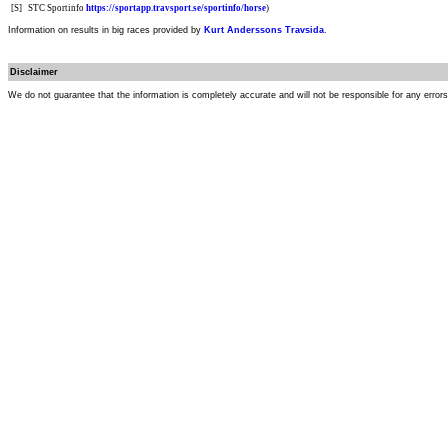
[S]
STC Sportinfo
https://sportapp.travsport.se/sportinfo/horse
)
Information on results in big races provided by
Kurt Anderssons Travsida
.
Disclaimer
We do not guarantee that the information is completely accurate and will not be responsible for any error