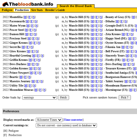
Search the Blood Bank
Pedigree
Production
Sire Stats
Breeder's Guide
2022
Montefilia
[
H
] [
F
] [
S
]
(p)
m, by
Muscle Hill (US)
[
H
] [
F
] [
S
]
-
Beauty of Gray (US)
[
H
] [
2022
Paceonearth
[
H
] [
F
] [
S
]
m, by
Muscle Hill (US)
[
H
] [
F
] [
S
]
-
Dibaba
[
H
] [
F
] [
S
]
2022
Mateo Wynn
[
H
] [
F
] [
S
]
(p)
h, by
Muscle Hill (US)
[
H
] [
F
] [
S
]
-
Groupie Doll U.S. (US)
[
2022
Power Steel
[
H
] [
F
] [
S
]
h, by
Muscle Hill (US)
[
H
] [
F
] [
S
]
-
Ariane Beemd (NL)
[
H
] [
2022
Damon Hill
[
H
] [
F
] [
S
]
(p)
h, by
Muscle Hill (US)
[
H
] [
F
] [
S
]
-
Zeta Kronos
[
H
] [
F
] [
S
]
2022
Precious Steel
[
H
] [
F
] [
S
]
m, by
Muscle Hill (US)
[
H
] [
F
] [
S
]
-
Happy Steel (DE)
[
H
] [
F
] 
2022
Ginger Kronos
[
H
] [
F
] [
S
]
m, by
Muscle Hill (US)
[
H
] [
F
] [
S
]
-
Oyster Kronos (IT)
[
H
] [
2022
Secret Bo
[
H
] [
F
] [
S
]
h, by
Muscle Hill (US)
[
H
] [
F
] [
S
]
-
Fikonia Am
[
H
] [
F
] [
S
]
2022
Glow Kronos
[
H
] [
F
] [
S
]
(p)
h, by
Muscle Hill (US)
[
H
] [
F
] [
S
]
-
Bell Power (IT)
[
H
] [
F
] [
S
2022
Heartful Greeting
[
H
] [
F
] [
S
]
(p)
h, by
Muscle Hill (US)
[
H
] [
F
] [
S
]
-
Sincerely Yours
[
H
] [
F
] [
S
2022
Griffin Kronos
[
H
] [
F
] [
S
]
h, by
Muscle Hill (US)
[
H
] [
F
] [
S
]
-
Firefly (FR)
[
H
] [
F
] [
S
]
2022
Devs Duchess
[
H
] [
F
] [
S
]
m, by
Muscle Hill (US)
[
H
] [
F
] [
S
]
-
Devs Darling
[
H
] [
F
] [
S
]
2022
Golden Kronos
[
H
] [
F
] [
S
]
(p)
h, by
Muscle Hill (US)
[
H
] [
F
] [
S
]
-
Treasure Kronos (IT)
[
H
]
2022
Prince Newport
[
H
] [
F
] [
S
]
(p)
h, by
Muscle Hill (US)
[
H
] [
F
] [
S
]
-
Southwind Amiga (US)
[
2022
Beartic
[
H
] [
F
] [
S
]
(p)
h, by
Muscle Hill (US)
[
H
] [
F
] [
S
]
-
Beatgoeson Hanover (US
2022
Maestro Journey
[
H
] [
F
] [
S
]
(p)
h, by
Muscle Hill (US)
[
H
] [
F
] [
S
]
-
Tahiti Journey
[
H
] [
F
] [
S
]
2022
Utility Tile
[
H
] [
F
] [
S
]
m, by
Muscle Hill (US)
[
H
] [
F
] [
S
]
-
Moonbeam Hanover (US
2022
Moonshine Mearas
[
H
] [
F
] [
S
]
(p)
h, by
Muscle Hill (US)
[
H
] [
F
] [
S
]
-
Morningstar (US)
[
H
] [
F
]
Order foals by:
Fetch
Pick seven random horses:
Pick 7
Preferences
Display record marks as:
[
Time converter
]
Convert earnings to:
[H]
Pedigree
[F]
Production