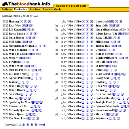
Search the Blood Bank
Pedigree
Production
Sire Stats
Breeder's Guide
Displays horse 1 to 25 of 102
2022
Humbug
[
H
] [
F
] [
S
]
h, by
Who's Who
[
H
] [
F
] [
S
]
-
Underworld
[
H
] [
F
] [
S
]
2022
Ekas Wow
[
H
] [
F
] [
S
]
(p)
m, by
Who's Who
[
H
] [
F
] [
S
]
-
Stoms Mia
[
H
] [
F
] [
S
]
2022
Lill Kagan
[
H
] [
F
] [
S
]
(p)
g, by
Who's Who
[
H
] [
F
] [
S
]
-
Lima Midnite Magic (US)
[
2022
Roccy Balboa
[
H
] [
F
] [
S
]
h, by
Who's Who
[
H
] [
F
] [
S
]
-
L.Dees Roccy (US)
[
H
] [
F
] [
S
2022
Julia Simone
[
H
] [
F
] [
S
]
(p)
m, by
Who's Who
[
H
] [
F
] [
S
]
-
Zassa T.H.
[
H
] [
F
] [
S
]
2022
Mill Holly
[
H
] [
F
] [
S
]
(p)
m, by
Who's Who
[
H
] [
F
] [
S
]
-
Mill Sienna
[
H
] [
F
] [
S
]
2022
Northstream Kwanza
[
H
] [
F
] [
S
]
m, by
Who's Who
[
H
] [
F
] [
S
]
-
Tulippa Hall
[
H
] [
F
] [
S
]
2022
Who's Malvina
[
H
] [
F
] [
S
]
(p)
m, by
Who's Who
[
H
] [
F
] [
S
]
-
Crone
[
H
] [
F
] [
S
]
2022
Who's in Charge
[
H
] [
F
] [
S
]
(p)
h, by
Who's Who
[
H
] [
F
] [
S
]
-
Ring of Fire
[
H
] [
F
] [
S
]
2022
Wilja V.
[
H
] [
F
] [
S
]
m, by
Who's Who
[
H
] [
F
] [
S
]
-
Vikens Primadora
[
H
] [
F
] [
S
2022
Pirvitt
[
H
] [
F
] [
S
]
m, by
Who's Who
[
H
] [
F
] [
S
]
-
Ice Coin
[
H
] [
F
] [
S
]
2022
Who's Wind
[
H
] [
F
] [
S
]
g, by
Who's Who
[
H
] [
F
] [
S
]
-
So Bear
[
H
] [
F
] [
S
]
2022
Turn the Page E.R.
[
H
] [
F
] [
S
]
h, by
Who's Who
[
H
] [
F
] [
S
]
-
Onekiss
[
H
] [
F
] [
S
]
2022
C.E.Who's She
[
H
] [
F
] [
S
]
(p)
m, by
Who's Who
[
H
] [
F
] [
S
]
-
Viola Grif (IT)
[
H
] [
F
] [
S
]
2022
Ajlexes PetiteDoll
[
H
] [
F
] [
S
]
m, by
Who's Who
[
H
] [
F
] [
S
]
-
Lovely Star
[
H
] [
F
] [
S
]
2022
Bianca
[
H
] [
F
] [
S
]
(p)
m, by
Who's Who
[
H
] [
F
] [
S
]
-
Osviva
[
H
] [
F
] [
S
]
2022
Who's Dagny
[
H
] [
F
] [
S
]
m, by
Who's Who
[
H
] [
F
] [
S
]
-
U.S.A.Neo
[
H
] [
F
] [
S
]
2022
Who's Dream
[
H
] [
F
] [
S
]
(p)
h, by
Who's Who
[
H
] [
F
] [
S
]
-
Zolana
[
H
] [
F
] [
S
]
2022
Sa's Who
[
H
] [
F
] [
S
]
g, by
Who's Who
[
H
] [
F
] [
S
]
-
Cebacka Jade
[
H
] [
F
] [
S
]
2022
Hearsay
[
H
] [
F
] [
S
]
(p)
h, by
Who's Who
[
H
] [
F
] [
S
]
-
Quiteanotherstory
[
H
] [
F
] [
S
]
2022
Sparkling for Who
[
H
] [
F
] [
S
]
g, by
Who's Who
[
H
] [
F
] [
S
]
-
Twilight Pearl (FI)
[
H
] [
F
] [
2022
Thunderball C.C.
[
H
] [
F
] [
S
]
h, by
Who's Who
[
H
] [
F
] [
S
]
-
Queen of Moorlands
[
H
] [
F
] [
2022
X.Candy Question
[
H
] [
F
] [
S
]
m, by
Who's Who
[
H
] [
F
] [
S
]
-
Lisas Karamell
[
H
] [
F
] [
S
]
2022
Who's Queen
[
H
] [
F
] [
S
]
(p)
m, by
Who's Who
[
H
] [
F
] [
S
]
-
Märta F.
[
H
] [
F
] [
S
]
2022
The Great Love
[
H
] [
F
] [
S
]
m, by
Who's Who
[
H
] [
F
] [
S
]
-
Voj Amira
[
H
] [
F
] [
S
]
[previous] [1] [
2
] [
3
] [
4
] [
5
] [
next
]