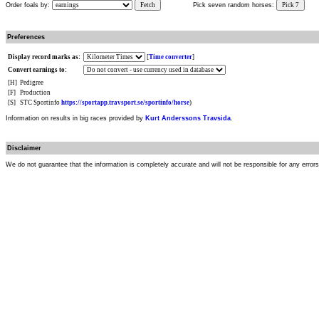
Order foals by:
Fetch
Pick seven random horses:
Pick 7
Preferences
Display record marks as:
[
Time converter
]
Convert earnings to:
[H]
Pedigree
[F]
Production
[S]
STC Sportinfo
https://sportapp.travsport.se/sportinfo/horse
)
Information on results in big races provided by
Kurt Anderssons Travsida
.
Disclaimer
We do not guarantee that the information is completely accurate and will not be responsible for any error