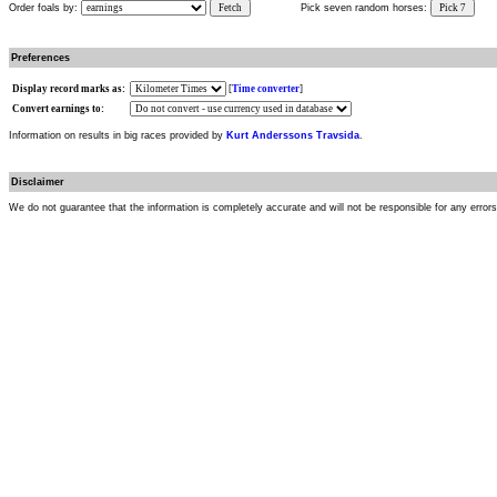
Order foals by:
Fetch
Pick seven random horses:
Pick 7
Preferences
Display record marks as:
[
Time converter
]
Convert earnings to:
Information on results in big races provided by
Kurt Anderssons Travsida
.
Disclaimer
We do not guarantee that the information is completely accurate and will not be responsible for any error