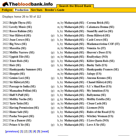
Search the Blood Bank
Pedigree
Production
Sire Stats
Breeder's Guide
Displays horse 26 to 50 of 112
2022
Bright Thyra (SE)
m, by
Maharajah (SE)
-
Corona Brick (SE)
2022
Lovely Music (SE)
m, by
Maharajah (SE)
-
Calamara Donna (SE)
2022
Rosso Rubino (SE)
h, by
Maharajah (SE)
-
Stand By and Go (SE)
2022
Star Håleryd (SE)
(p)
h, by
Maharajah (SE)
-
Ilona Håleryd (SE)
2022
Jean Crowe (SE)
(p)
h, by
Maharajah (SE)
-
Cash Crowe (SE)
2022
Big News (SE)
h, by
Maharajah (SE)
-
Madamacristina COF (IT)
2022
Massilia (SE)
m, by
Maharajah (SE)
-
Venezia As (IT)
2022
Mellby Narrow (SE)
(p)
h, by
Maharajah (SE)
-
Heaven's Door (US)
2022
Uppish Tile (SE)
(p)
m, by
Maharajah (SE)
-
Reallyokay (NO)
2022
Xture Rols (SE)
(p)
h, by
Maharajah (SE)
-
Killer Queen Rols (SE)
2022
Hair (SE)
(p)
h, by
Maharajah (SE)
-
Bushy Tails (US)
2022
Hankypanky Summer (SE)
m, by
Maharajah (SE)
-
Hankypanky Frances (SE)
2022
Hooptie (SE)
m, by
Maharajah (SE)
-
Jalopy (US)
2022
Genius Loci (SE)
(p)
h, by
Maharajah (SE)
-
Ancona Kronos (SE)
2022
Sir Håleryd (SE)
h, by
Maharajah (SE)
-
Chanel Håleryd (SE)
2022
Passage to India (SE)
(p)
h, by
Maharajah (SE)
-
S.J.'s Shad Roe (US)
2022
Mamadou Pellini (SE)
(p)
m, by
Maharajah (SE)
-
My Intuition (US)
2022
Huff N.Puff (SE)
(p)
h, by
Maharajah (SE)
-
Ballymena (SE)
2022
Mellby Nacho (SE)
(p)
g, by
Maharajah (SE)
-
Mellby Estella (SE)
2022
Tarte Tatin (SE)
(p)
m, by
Maharajah (SE)
-
Clean Cash (SE)
2022
Having Permission (SE)
(p)
m, by
Maharajah (SE)
-
Licensee (NO)
2022
Home Safe (SE)
(p)
h, by
Maharajah (SE)
-
Rules of the Road (US)
2022
Pasha Newport (SE)
h, by
Maharajah (SE)
-
Witchey Woman (US)
2022
I'm a Dancer (SE)
h, by
Maharajah (SE)
-
I Love Paris (NO)
2022
Prince A'lir (SE)
(p)
h, by
Maharajah (SE)
-
Love A'lir (SE)
[
previous
] [
1
] [2] [
3
] [
4
] [
5
] [
next
]