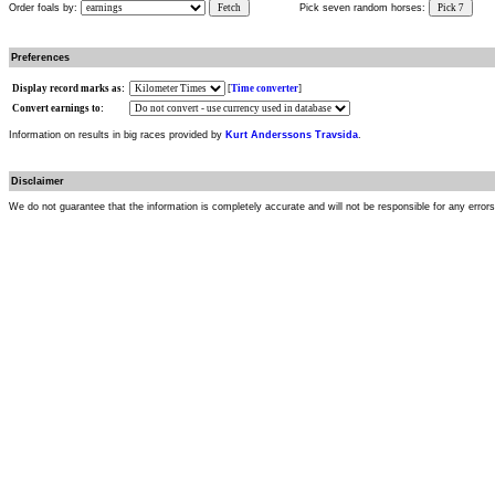
Order foals by:
Fetch
Pick seven random horses:
Pick 7
Preferences
Display record marks as:
[
Time converter
]
Convert earnings to:
Information on results in big races provided by
Kurt Anderssons Travsida
.
Disclaimer
We do not guarantee that the information is completely accurate and will not be responsible for any error