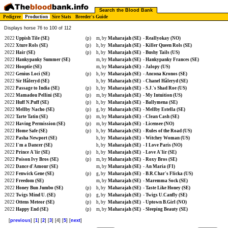
Search the Blood Bank
Pedigree
Production
Sire Stats
Breeder's Guide
Displays horse 76 to 100 of 112
2022
Uppish Tile (SE)
(p)
m, by
Maharajah (SE)
-
Reallyokay (NO)
2022
Xture Rols (SE)
(p)
h, by
Maharajah (SE)
-
Killer Queen Rols (SE)
2022
Hair (SE)
(p)
h, by
Maharajah (SE)
-
Bushy Tails (US)
2022
Hankypanky Summer (SE)
m, by
Maharajah (SE)
-
Hankypanky Frances (SE)
2022
Hooptie (SE)
m, by
Maharajah (SE)
-
Jalopy (US)
2022
Genius Loci (SE)
(p)
h, by
Maharajah (SE)
-
Ancona Kronos (SE)
2022
Sir Håleryd (SE)
h, by
Maharajah (SE)
-
Chanel Håleryd (SE)
2022
Passage to India (SE)
(p)
h, by
Maharajah (SE)
-
S.J.'s Shad Roe (US)
2022
Mamadou Pellini (SE)
(p)
m, by
Maharajah (SE)
-
My Intuition (US)
2022
Huff N.Puff (SE)
(p)
h, by
Maharajah (SE)
-
Ballymena (SE)
2022
Mellby Nacho (SE)
(p)
g, by
Maharajah (SE)
-
Mellby Estella (SE)
2022
Tarte Tatin (SE)
(p)
m, by
Maharajah (SE)
-
Clean Cash (SE)
2022
Having Permission (SE)
(p)
m, by
Maharajah (SE)
-
Licensee (NO)
2022
Home Safe (SE)
(p)
h, by
Maharajah (SE)
-
Rules of the Road (US)
2022
Pasha Newport (SE)
h, by
Maharajah (SE)
-
Witchey Woman (US)
2022
I'm a Dancer (SE)
h, by
Maharajah (SE)
-
I Love Paris (NO)
2022
Prince A'lir (SE)
(p)
h, by
Maharajah (SE)
-
Love A'lir (SE)
2022
Poison Ivy Bros (SE)
(p)
m, by
Maharajah (SE)
-
Roxy Bros (SE)
2022
Dance d'Amour (SE)
m, by
Maharajah (SE)
-
An Maria (FI)
2022
Fenwick Gene (SE)
(p)
g, by
Maharajah (SE)
-
B.R.Char's Flicka (US)
2022
Freedom (SE)
m, by
Maharajah (SE)
-
Maremma Sock (SE)
2022
Honey Bun Jumbo (SE)
(p)
h, by
Maharajah (SE)
-
Taste Like Honey (SE)
2022
Twigs Mind U. (SE)
(p)
g, by
Maharajah (SE)
-
Twigs U.Canfly (SE)
2022
Ottens Meteor (SE)
(p)
h, by
Maharajah (SE)
-
Uptown B.Girl (NO)
2022
Happy End (SE)
(p)
m, by
Maharajah (SE)
-
Sleeping Beauty (SE)
[
previous
] [
1
] [
2
] [
3
] [4] [
5
] [
next
]