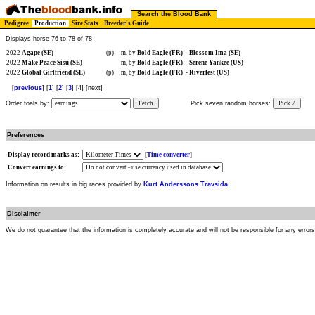
Search the Blood Bank
Pedigree
Production
Sire Stats
Breeder's Guide
Displays horse 76 to 78 of 78
2022
Agape (SE)
(p)
m, by
Bold Eagle (FR)
-
Blossom Ima (SE)
2022
Make Peace Sisu (SE)
m, by
Bold Eagle (FR)
-
Serene Yankee (US)
2022
Global Girlfriend (SE)
(p)
m, by
Bold Eagle (FR)
-
Riverfest (US)
[
previous
] [
1
] [
2
] [
3
] [4] [next]
Order foals by:
Fetch
Pick seven random horses:
Pick 7
Preferences
Display record marks as:
[
Time converter
]
Convert earnings to:
Information on results in big races provided by
Kurt Anderssons Travsida
.
Disclaimer
We do not guarantee that the information is completely accurate and will not be responsible for any error