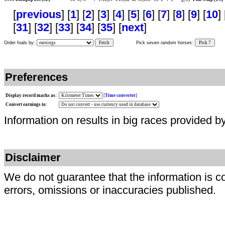
[
previous
] [
1
] [
2
] [
3
] [
4
] [
5
] [
6
] [
7
] [
8
] [
9
] [
10
] 
[
31
] [
32
] [
33
] [
34
] [
35
] [
next
]
Order foals by:
Fetch
Pick seven random horses:
Pick 7
Preferences
Display record marks as:
[
Time converter
]
Convert earnings to:
Information on results in big races provided b
Disclaimer
We do not guarantee that the information is c
errors, omissions or inaccuracies published.