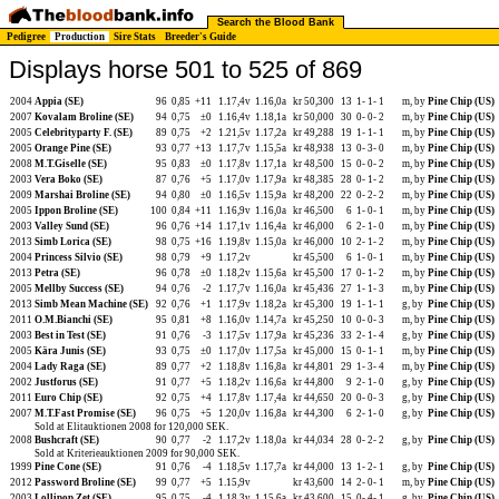
Search the Blood Bank
Pedigree
Production
Sire Stats
Breeder's Guide
Displays horse 501 to 525 of 869
2004
Appia (SE)
96
0,85
+11
1.17,4v
1.16,0a
kr 50,300
13
1-
1-
1
m, by
Pine Chip (US)
2007
Kovalam Broline (SE)
94
0,75
±0
1.16,4v
1.18,1a
kr 50,000
30
0-
0-
2
m, by
Pine Chip (US)
2005
Celebrityparty F. (SE)
89
0,75
+2
1.21,5v
1.17,2a
kr 49,288
19
1-
1-
1
m, by
Pine Chip (US)
2005
Orange Pine (SE)
93
0,77
+13
1.17,7v
1.15,5a
kr 48,938
13
0-
3-
0
m, by
Pine Chip (US)
2008
M.T.Giselle (SE)
95
0,83
±0
1.17,8v
1.17,1a
kr 48,500
15
0-
0-
2
m, by
Pine Chip (US)
2003
Vera Boko (SE)
87
0,76
+5
1.17,0v
1.17,9a
kr 48,385
28
0-
1-
2
m, by
Pine Chip (US)
2009
Marshai Broline (SE)
94
0,80
±0
1.16,5v
1.15,9a
kr 48,200
22
0-
2-
2
m, by
Pine Chip (US)
2005
Ippon Broline (SE)
100
0,84
+11
1.16,9v
1.16,0a
kr 46,500
6
1-
0-
1
m, by
Pine Chip (US)
2003
Valley Sund (SE)
96
0,76
+14
1.17,1v
1.16,4a
kr 46,000
6
2-
1-
0
m, by
Pine Chip (US)
2013
Simb Lorica (SE)
98
0,75
+16
1.19,8v
1.15,0a
kr 46,000
10
2-
1-
2
m, by
Pine Chip (US)
2004
Princess Silvio (SE)
98
0,79
+9
1.17,2v
kr 45,500
6
1-
0-
1
m, by
Pine Chip (US)
2013
Petra (SE)
96
0,78
±0
1.18,2v
1.15,6a
kr 45,500
17
0-
1-
2
m, by
Pine Chip (US)
2005
Mellby Success (SE)
94
0,76
-2
1.17,7v
1.16,0a
kr 45,436
27
1-
1-
3
m, by
Pine Chip (US)
2013
Simb Mean Machine (SE)
92
0,76
+1
1.17,9v
1.18,2a
kr 45,300
19
1-
1-
1
g, by
Pine Chip (US)
2011
O.M.Bianchi (SE)
95
0,81
+8
1.16,0v
1.14,7a
kr 45,250
10
0-
0-
3
m, by
Pine Chip (US)
2003
Best in Test (SE)
91
0,76
-3
1.17,5v
1.17,9a
kr 45,236
33
2-
1-
4
g, by
Pine Chip (US)
2005
Kära Junis (SE)
93
0,75
±0
1.17,0v
1.17,5a
kr 45,000
15
0-
1-
1
m, by
Pine Chip (US)
2004
Lady Raga (SE)
89
0,77
+2
1.18,8v
1.16,8a
kr 44,801
29
1-
3-
4
m, by
Pine Chip (US)
2002
Justforus (SE)
91
0,77
+5
1.18,2v
1.16,6a
kr 44,800
9
2-
1-
0
g, by
Pine Chip (US)
2011
Euro Chip (SE)
92
0,75
+4
1.17,8v
1.17,4a
kr 44,650
20
0-
0-
3
g, by
Pine Chip (US)
2007
M.T.Fast Promise (SE)
96
0,75
+5
1.20,0v
1.16,8a
kr 44,300
6
2-
1-
0
g, by
Pine Chip (US)
Sold at Elitauktionen 2008 for 120,000 SEK.
2008
Bushcraft (SE)
90
0,77
-2
1.17,2v
1.18,0a
kr 44,034
28
0-
2-
2
g, by
Pine Chip (US)
Sold at Kriterieauktionen 2009 for 90,000 SEK.
1999
Pine Cone (SE)
91
0,76
-4
1.18,5v
1.17,7a
kr 44,000
13
1-
2-
1
g, by
Pine Chip (US)
2012
Password Broline (SE)
99
0,77
+5
1.15,9v
kr 43,600
14
2-
0-
1
m, by
Pine Chip (US)
2003
Lollipop Zet (SE)
95
0,75
-4
1.18,3v
1.15,6a
kr 43,600
15
0-
4-
1
g, by
Pine Chip (US)