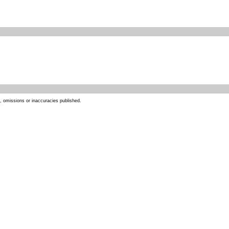
s, omissions or inaccuracies published.