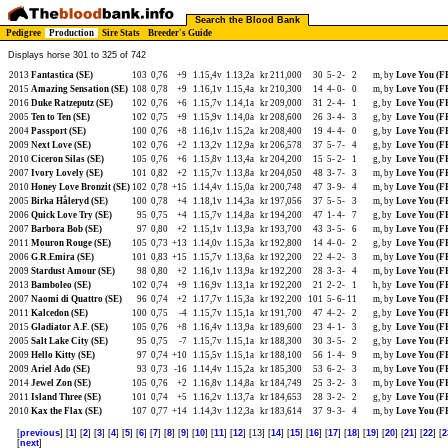
Search the Blood Bank
Pedigree
Production
Sire Stats
Breeder's Guide
Displays horse 301 to 325 of 742
2013
Fantastica (SE)
103
0,76
+9
1.15,4v
1.13,2a
kr 211,000
30
5-
2-
2
m, by
Love You (F
2015
Amazing Sensation (SE)
108
0,78
+9
1.16,1v
1.15,4a
kr 210,300
14
4-
0-
0
m, by
Love You (F
2016
Duke Ratzeputz (SE)
102
0,76
+6
1.15,7v
1.14,1a
kr 209,000
31
2-
4-
1
g, by
Love You (F
2005
Ten to Ten (SE)
102
0,75
+9
1.15,9v
1.14,0a
kr 208,600
26
3-
4-
3
g, by
Love You (F
2004
Passport (SE)
100
0,76
+8
1.16,1v
1.15,2a
kr 208,400
19
4-
4-
0
g, by
Love You (F
2009
Next Love (SE)
102
0,76
+2
1.13,2v
1.12,9a
kr 206,578
37
5-
7-
4
g, by
Love You (F
2010
Ciceron Silas (SE)
105
0,76
+6
1.15,8v
1.13,4a
kr 204,200
15
5-
2-
1
g, by
Love You (F
2007
Ivory Lovely (SE)
101
0,82
+2
1.15,7v
1.13,8a
kr 204,050
48
3-
7-
3
m, by
Love You (F
2010
Honey Love Bronzit (SE)
102
0,78
+15
1.14,4v
1.15,0a
kr 200,748
47
3-
9-
4
m, by
Love You (F
2005
Birka Håleryd (SE)
100
0,78
+4
1.18,1v
1.14,3a
kr 197,056
37
5-
5-
3
m, by
Love You (F
2006
Quick Love Try (SE)
95
0,75
+4
1.15,7v
1.14,8a
kr 194,200
47
1-
4-
7
g, by
Love You (F
2007
Barbora Bob (SE)
97
0,80
+2
1.15,1v
1.13,9a
kr 193,700
43
3-
5-
6
m, by
Love You (F
2011
Mouron Rouge (SE)
105
0,73
+13
1.14,0v
1.15,3a
kr 192,800
14
4-
0-
2
g, by
Love You (F
2006
G.R.Emira (SE)
101
0,83
+15
1.15,7v
1.13,6a
kr 192,200
22
4-
2-
3
m, by
Love You (F
2009
Stardust Amour (SE)
98
0,80
+2
1.16,1v
1.13,9a
kr 192,200
28
3-
3-
4
m, by
Love You (F
2013
Bamboleo (SE)
102
0,74
+9
1.16,9v
1.13,1a
kr 192,200
21
2-
2-
1
h, by
Love You (F
2007
Naomi di Quattro (SE)
96
0,74
+2
1.17,7v
1.15,3a
kr 192,200
101
5-
6-
11
m, by
Love You (F
2011
Kalcedon (SE)
100
0,75
-4
1.15,7v
1.15,1a
kr 191,700
47
4-
2-
2
g, by
Love You (F
2015
Gladiator A.F. (SE)
105
0,76
+8
1.16,4v
1.13,9a
kr 189,600
23
4-
1-
3
g, by
Love You (F
2005
Salt Lake City (SE)
95
0,75
-7
1.15,7v
1.15,1a
kr 188,300
30
3-
5-
2
g, by
Love You (F
2009
Hello Kitty (SE)
97
0,74
+10
1.15,5v
1.15,1a
kr 188,100
56
1-
4-
9
m, by
Love You (F
2009
Ariel Ado (SE)
93
0,73
-16
1.14,4v
1.15,2a
kr 185,300
53
6-
2-
3
m, by
Love You (F
2014
Jewel Zon (SE)
105
0,76
+2
1.16,8v
1.14,8a
kr 184,749
25
3-
2-
3
m, by
Love You (F
2011
Island Three (SE)
101
0,74
+5
1.16,2v
1.13,7a
kr 184,653
28
3-
2-
2
g, by
Love You (F
2010
Kax the Flax (SE)
107
0,77
+14
1.14,3v
1.12,3a
kr 183,614
37
9-
3-
4
m, by
Love You (F
[
previous
] [
1
] [
2
] [
3
] [
4
] [
5
] [
6
] [
7
] [
8
] [
9
] [
10
] [
11
] [
12
] [13] [
14
] [
15
] [
16
] [
17
] [
18
] [
19
] [
20
] [
21
] [
22
] [
2
[
next
]