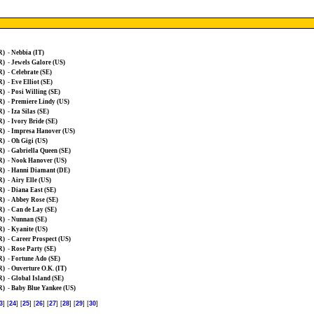
R)
-
Nebbia (IT)
R)
-
Jewels Galore (US)
R)
-
Celebrate (SE)
R)
-
Eve Elliot (SE)
R)
-
Posi Willing (SE)
R)
-
Premiere Lindy (US)
R)
-
Iza Silas (SE)
R)
-
Ivory Bride (SE)
R)
-
Impresa Hanover (US)
R)
-
Oh Gigi (US)
R)
-
Gabriella Queen (SE)
R)
-
Nook Hanover (US)
R)
-
Hanni Diamant (DE)
R)
-
Airy Elle (US)
R)
-
Diana East (SE)
R)
-
Abbey Rose (SE)
R)
-
Can de Lay (SE)
R)
-
Nunnan (SE)
R)
-
Kyanite (US)
R)
-
Career Prospect (US)
R)
-
Rose Party (SE)
R)
-
Fortune Ado (SE)
R)
-
Ouverture O.K. (IT)
R)
-
Global Island (SE)
R)
-
Baby Blue Yankee (US)
3
] [
24
] [
25
] [
26
] [
27
] [
28
] [
29
] [
30
]