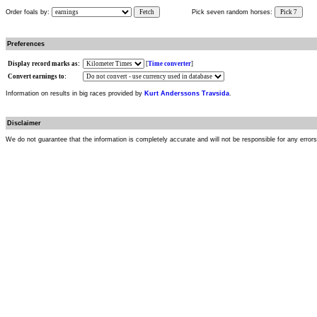
Order foals by:
Fetch
Pick seven random horses:
Pick 7
Preferences
Display record marks as:
[
Time converter
]
Convert earnings to:
Information on results in big races provided by
Kurt Anderssons Travsida
.
Disclaimer
We do not guarantee that the information is completely accurate and will not be responsible for any error