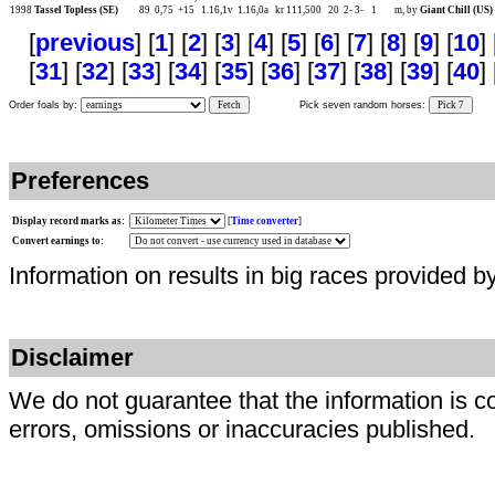
1998
Tassel Topless (SE)
89
0,75
+15
1.16,1v
1.16,0a
kr 111,500
20
2-
3-
1
m, by
Giant Chill (US)
[
previous
] [
1
] [
2
] [
3
] [
4
] [
5
] [
6
] [
7
] [
8
] [
9
] [
10
] 
[
31
] [
32
] [
33
] [
34
] [
35
] [
36
] [
37
] [
38
] [
39
] [
40
] 
Order foals by:
Fetch
Pick seven random horses:
Pick 7
Preferences
Display record marks as:
[
Time converter
]
Convert earnings to:
Information on results in big races provided b
Disclaimer
We do not guarantee that the information is c
errors, omissions or inaccuracies published.