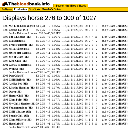
Search the Blood Bank
Pedigree
Production
Sire Stats
Breeder's Guide
Displays horse 276 to 300 of 1027
1995
Mei Linn Calmon (SE)
83
0,78
+2
1.16,6v
1.14,3a
kr 126,800
50
1-
2-
5
m, by
Giant Chill (US)
1998
Corina Töll (SE)
86
0,75
+8
1.16,6v
1.15,3a
kr 126,325
49
2-
3-
6
m, by
Giant Chill (US)
Sold at Kriterieauktionen 1999 for 40,000 SEK.
1995
The L.L.Sacha (SE)
81
0,75
+6
1.16,7v
1.16,5a
kr 125,014
76
4-
7-
16
g, by
Giant Chill (US)
1996
Zia Solum (SE)
85
0,75
+14
1.16,5v
1.17,2a
kr 125,000
36
2-
7-
2
m, by
Giant Chill (US)
1995
Frego Fantastic (SE)
85
0,76
+5
1.16,5v
1.17,1a
kr 122,644
32
2-
5-
3
g, by
Giant Chill (US)
1996
Nilla Håleryd (SE)
88
0,80
+6
1.14,9v
1.14,8a
kr 122,584
29
4-
8-
2
m, by
Giant Chill (US)
1998
Sixshooter East (SE)
79
0,75
+11
1.15,4v
1.14,6a
kr 122,100
34
3-
3-
2
g, by
Giant Chill (US)
1997
Son of Giant (SE)
81
0,76
+10
1.16,4v
1.14,8a
kr 122,100
53
4-
4-
6
g, by
Giant Chill (US)
1997
King Chill (SE)
81
0,76
+10
1.16,6v
1.15,6a
kr 121,550
39
5-
3-
2
g, by
Giant Chill (US)
2001
Gustav Himself (SE)
84
0,75
+9
1.18,3v
1.14,6a
kr 121,438
41
3-
3-
3
g, by
Giant Chill (US)
1999
Sydneye (SE)
86
0,76
+14
1.17,0v
1.16,5a
kr 120,500
16
5-
1-
2
g, by
Giant Chill (US)
Sold at Kriterieauktionen 2000 for 70,000 SEK.
2003
Don Ork (SE)
82
0,74
±0
1.16,3v
1.16,1a
kr 119,650
63
3-
6-
4
g, by
Giant Chill (US)
1998
Chilli Belinda (SE)
89
0,75
+16
1.16,9v
1.15,4a
kr 118,500
18
3-
3-
2
m, by
Giant Chill (US)
2000
Anelka Bob (SE)
84
0,76
+5
1.14,3v
1.14,1a
kr 118,450
66
3-
3-
3
g, by
Giant Chill (US)
2000
Riracho Hornline (SE)
85
0,75
+9
1.17,0v
1.15,5a
kr 117,300
29
2-
3-
1
g, by
Giant Chill (US)
2004
Oprea (SE)
89
0,77
+6
1.14,8v
1.16,2a
kr 117,000
58
1-
6-
5
m, by
Giant Chill (US)
1997
Hector Chill (SE)
84
0,75
+13
1.16,2v
1.16,9a
kr 116,250
37
1-
6-
7
g, by
Giant Chill (US)
1998
Giant Point (SE)
85
0,75
+6
1.17,7v
1.15,1a
kr 115,500
40
4-
4-
1
g, by
Giant Chill (US)
2002
My Chilli Shadow (SE)
79
0,75
-7
1.16,8v
1.15,1a
kr 115,460
58
2-
4-
4
g, by
Giant Chill (US)
2003
Youarenotalone (SE)
88
0,76
+13
1.16,2v
1.14,8a
kr 115,350
58
0-
6-
2
m, by
Giant Chill (US)
2003
Chill's Beauty (SE)
91
0,76
+15
1.16,4v
1.14,8a
kr 115,150
41
2-
3-
3
m, by
Giant Chill (US)
1999
Bonnie Chill (SE)
81
0,75
+8
1.16,4v
1.15,9a
kr 114,800
40
4-
3-
3
m, by
Giant Chill (US)
1999
Giant Offshore (SE)
80
0,74
+14
1.16,4v
1.14,6a
kr 114,800
41
1-
2-
5
g, by
Giant Chill (US)
2000
Hospital (SE)
82
0,74
+1
1.17,5v
1.16,2a
kr 114,006
67
2-
6-
11
g, by
Giant Chill (US)
Sold at Kriterieauktionen 2001 for 65,000 SEK.