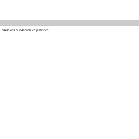
s, omissions or inaccuracies published.