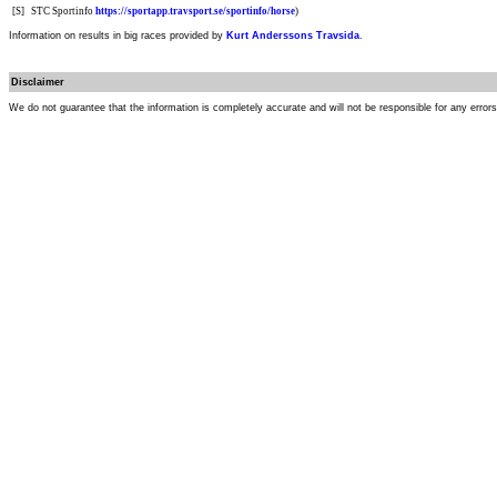
[S]
STC Sportinfo
https://sportapp.travsport.se/sportinfo/horse
)
Information on results in big races provided by
Kurt Anderssons Travsida
.
Disclaimer
We do not guarantee that the information is completely accurate and will not be responsible for any error