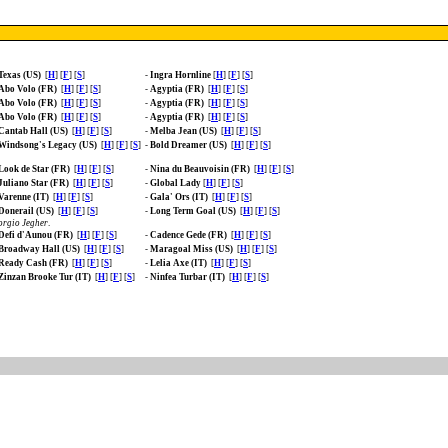
Texas (US)
[
H
] [
F
] [
S
]
-
Ingra Hornline
[
H
] [
F
] [
S
]
Abo Volo (FR)
[
H
] [
F
] [
S
]
-
Agyptia (FR)
[
H
] [
F
] [
S
]
Abo Volo (FR)
[
H
] [
F
] [
S
]
-
Agyptia (FR)
[
H
] [
F
] [
S
]
Abo Volo (FR)
[
H
] [
F
] [
S
]
-
Agyptia (FR)
[
H
] [
F
] [
S
]
Cantab Hall (US)
[
H
] [
F
] [
S
]
-
Melba Jean (US)
[
H
] [
F
] [
S
]
Windsong's Legacy (US)
[
H
] [
F
] [
S
]
-
Bold Dreamer (US)
[
H
] [
F
] [
S
]
Look de Star (FR)
[
H
] [
F
] [
S
]
-
Nina du Beauvoisin (FR)
[
H
] [
F
] [
S
]
Juliano Star (FR)
[
H
] [
F
] [
S
]
-
Global Lady
[
H
] [
F
] [
S
]
Varenne (IT)
[
H
] [
F
] [
S
]
-
Gala' Ors (IT)
[
H
] [
F
] [
S
]
Donerail (US)
[
H
] [
F
] [
S
]
-
Long Term Goal (US)
[
H
] [
F
] [
S
]
rgio Jegher
.
Defi d'Aunou (FR)
[
H
] [
F
] [
S
]
-
Cadence Gede (FR)
[
H
] [
F
] [
S
]
Broadway Hall (US)
[
H
] [
F
] [
S
]
-
Maragoal Miss (US)
[
H
] [
F
] [
S
]
Ready Cash (FR)
[
H
] [
F
] [
S
]
-
Lelia Axe (IT)
[
H
] [
F
] [
S
]
Zinzan Brooke Tur (IT)
[
H
] [
F
] [
S
]
-
Ninfea Turbar (IT)
[
H
] [
F
] [
S
]