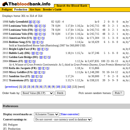
Search the Blood Bank
Pedigree
Production
Sire Stats
Breeder's Guide
Displays horse 301 to 314 of 314
1998
Sally Greenfield
[
H
] [
F
] [
S
]
82
0,83
-4
kr 0
2
0-
0-
0
m, by
1999
Louisiana Volo (FR)
[
H
] [
F
] [
S
]
78
0,84
1.17,6v
1.16,5a
kr 242,715
48
3-
2-
1
m, by
1999
Louisiana Volo (FR)
[
H
] [
F
] [
S
]
78
0,84
1.17,6v
1.16,5a
kr 242,715
48
3-
2-
1
m, by
1999
Louisiana Volo (FR)
[
H
] [
F
] [
S
]
78
0,84
1.17,6v
1.16,5a
kr 242,715
48
3-
2-
1
m, by
2013
American Wee (US)
[
H
] [
F
] [
S
]
1.17,0v
1.13,6a
kr 171,304
11
1-
3-
0
m, by
2006
Bedtime Song (US)
[
H
] [
F
] [
S
]
1.14,5a
kr 10,429
6
1-
0-
0
m, by
Sold at Standardbred Horse Sale (Harrisburg) 2007 for 360,000 USD.
2011
Bright Light Face (FR)
[
H
] [
F
] [
S
]
m, by
2013
Bubble Lady (DK)
[
H
] [
F
] [
S
]
1.18,1v
1.15,7a
kr 37,246
5
1-
0-
0
m, by
2012
Golden Gate Bridge (DE)
[
H
] [
F
] [
S
]
m, by
2004
Illinois (IT)
[
H
] [
F
] [
S
]
1.12,3a
kr 3,437,835
100
22-
16-
13
m, by
At 4, Winner of
Gran Premio Continentale
. At 5, third in
Gran Premio Duomo
,
Gran Premio Memorial Gio
1998
Keila des Jacquets (FR)
[
H
] [
F
] [
S
]
1.18,1a
€ 15,866
m, by
2009
Missy Goldfire (US)
[
H
] [
F
] [
S
]
1.11,0a
kr 1,148,280
91
10-
14-
12
m, by
2011
Sandrine Axe (IT)
[
H
] [
F
] [
S
]
1.17,3v
kr 30,000
7
0-
2-
0
m, by
2012
Tramontana (IT)
[
H
] [
F
] [
S
]
1.13,7v
1.12,3a
kr 338,531
39
3-
9-
9
m, by
[
previous
] [
1
] [
2
] [
3
] [
4
] [
5
] [
6
] [
7
] [
8
] [
9
] [
10
] [
11
] [
12
] [13] [next]
Order foals by:
Fetch
Pick seven random horses:
Pick 7
Preferences
Display record marks as:
[
Time converter
]
Convert earnings to:
[H]
Pedigree
[F]
Production