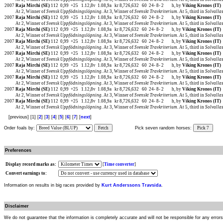
2007
Raja Mirchi (SE)
112
0,99
+25
1.12,8v
1.08,9a
kr 8,726,632
60
24-
8-
2
h, by
Viking Kronos (IT)
At 2, Winner of
Svensk Uppfödningslöpning
. At 3, Winner of
Svenskt Travkriterium
. At 5, third in
Solvalla
2007
Raja Mirchi (SE)
112
0,99
+25
1.12,8v
1.08,9a
kr 8,726,632
60
24-
8-
2
h, by
Viking Kronos (IT)
At 2, Winner of
Svensk Uppfödningslöpning
. At 3, Winner of
Svenskt Travkriterium
. At 5, third in
Solvalla
2007
Raja Mirchi (SE)
112
0,99
+25
1.12,8v
1.08,9a
kr 8,726,632
60
24-
8-
2
h, by
Viking Kronos (IT)
At 2, Winner of
Svensk Uppfödningslöpning
. At 3, Winner of
Svenskt Travkriterium
. At 5, third in
Solvalla
2007
Raja Mirchi (SE)
112
0,99
+25
1.12,8v
1.08,9a
kr 8,726,632
60
24-
8-
2
h, by
Viking Kronos (IT)
At 2, Winner of
Svensk Uppfödningslöpning
. At 3, Winner of
Svenskt Travkriterium
. At 5, third in
Solvalla
2007
Raja Mirchi (SE)
112
0,99
+25
1.12,8v
1.08,9a
kr 8,726,632
60
24-
8-
2
h, by
Viking Kronos (IT)
At 2, Winner of
Svensk Uppfödningslöpning
. At 3, Winner of
Svenskt Travkriterium
. At 5, third in
Solvalla
2007
Raja Mirchi (SE)
112
0,99
+25
1.12,8v
1.08,9a
kr 8,726,632
60
24-
8-
2
h, by
Viking Kronos (IT)
At 2, Winner of
Svensk Uppfödningslöpning
. At 3, Winner of
Svenskt Travkriterium
. At 5, third in
Solvalla
2007
Raja Mirchi (SE)
112
0,99
+25
1.12,8v
1.08,9a
kr 8,726,632
60
24-
8-
2
h, by
Viking Kronos (IT)
At 2, Winner of
Svensk Uppfödningslöpning
. At 3, Winner of
Svenskt Travkriterium
. At 5, third in
Solvalla
2007
Raja Mirchi (SE)
112
0,99
+25
1.12,8v
1.08,9a
kr 8,726,632
60
24-
8-
2
h, by
Viking Kronos (IT)
At 2, Winner of
Svensk Uppfödningslöpning
. At 3, Winner of
Svenskt Travkriterium
. At 5, third in
Solvalla
2007
Raja Mirchi (SE)
112
0,99
+25
1.12,8v
1.08,9a
kr 8,726,632
60
24-
8-
2
h, by
Viking Kronos (IT)
At 2, Winner of
Svensk Uppfödningslöpning
. At 3, Winner of
Svenskt Travkriterium
. At 5, third in
Solvalla
[previous] [1] [
2
] [
3
] [
4
] [
5
] [
6
] [
7
] [
next
]
Order foals by:
Fetch
Pick seven random horses:
Pick 7
Preferences
Display record marks as:
[
Time converter
]
Convert earnings to:
Information on results in big races provided by
Kurt Anderssons Travsida
.
Disclaimer
We do not guarantee that the information is completely accurate and will not be responsible for any error