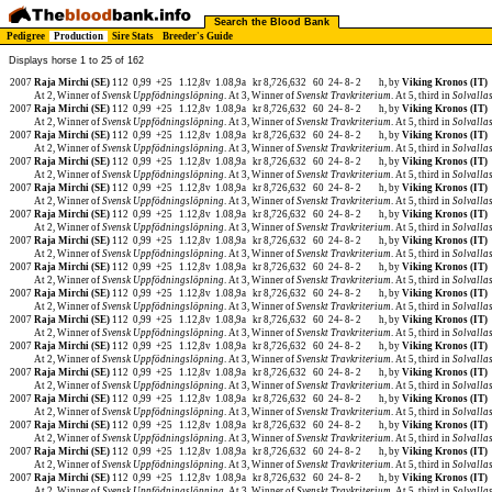
Search the Blood Bank
Pedigree
Production
Sire Stats
Breeder's Guide
Displays horse 1 to 25 of 162
2007
Raja Mirchi (SE)
112
0,99
+25
1.12,8v
1.08,9a
kr 8,726,632
60
24-
8-
2
h, by
Viking Kronos (IT)
At 2, Winner of
Svensk Uppfödningslöpning
. At 3, Winner of
Svenskt Travkriterium
. At 5, third in
Solvalla
2007
Raja Mirchi (SE)
112
0,99
+25
1.12,8v
1.08,9a
kr 8,726,632
60
24-
8-
2
h, by
Viking Kronos (IT)
At 2, Winner of
Svensk Uppfödningslöpning
. At 3, Winner of
Svenskt Travkriterium
. At 5, third in
Solvalla
2007
Raja Mirchi (SE)
112
0,99
+25
1.12,8v
1.08,9a
kr 8,726,632
60
24-
8-
2
h, by
Viking Kronos (IT)
At 2, Winner of
Svensk Uppfödningslöpning
. At 3, Winner of
Svenskt Travkriterium
. At 5, third in
Solvalla
2007
Raja Mirchi (SE)
112
0,99
+25
1.12,8v
1.08,9a
kr 8,726,632
60
24-
8-
2
h, by
Viking Kronos (IT)
At 2, Winner of
Svensk Uppfödningslöpning
. At 3, Winner of
Svenskt Travkriterium
. At 5, third in
Solvalla
2007
Raja Mirchi (SE)
112
0,99
+25
1.12,8v
1.08,9a
kr 8,726,632
60
24-
8-
2
h, by
Viking Kronos (IT)
At 2, Winner of
Svensk Uppfödningslöpning
. At 3, Winner of
Svenskt Travkriterium
. At 5, third in
Solvalla
2007
Raja Mirchi (SE)
112
0,99
+25
1.12,8v
1.08,9a
kr 8,726,632
60
24-
8-
2
h, by
Viking Kronos (IT)
At 2, Winner of
Svensk Uppfödningslöpning
. At 3, Winner of
Svenskt Travkriterium
. At 5, third in
Solvalla
2007
Raja Mirchi (SE)
112
0,99
+25
1.12,8v
1.08,9a
kr 8,726,632
60
24-
8-
2
h, by
Viking Kronos (IT)
At 2, Winner of
Svensk Uppfödningslöpning
. At 3, Winner of
Svenskt Travkriterium
. At 5, third in
Solvalla
2007
Raja Mirchi (SE)
112
0,99
+25
1.12,8v
1.08,9a
kr 8,726,632
60
24-
8-
2
h, by
Viking Kronos (IT)
At 2, Winner of
Svensk Uppfödningslöpning
. At 3, Winner of
Svenskt Travkriterium
. At 5, third in
Solvalla
2007
Raja Mirchi (SE)
112
0,99
+25
1.12,8v
1.08,9a
kr 8,726,632
60
24-
8-
2
h, by
Viking Kronos (IT)
At 2, Winner of
Svensk Uppfödningslöpning
. At 3, Winner of
Svenskt Travkriterium
. At 5, third in
Solvalla
2007
Raja Mirchi (SE)
112
0,99
+25
1.12,8v
1.08,9a
kr 8,726,632
60
24-
8-
2
h, by
Viking Kronos (IT)
At 2, Winner of
Svensk Uppfödningslöpning
. At 3, Winner of
Svenskt Travkriterium
. At 5, third in
Solvalla
2007
Raja Mirchi (SE)
112
0,99
+25
1.12,8v
1.08,9a
kr 8,726,632
60
24-
8-
2
h, by
Viking Kronos (IT)
At 2, Winner of
Svensk Uppfödningslöpning
. At 3, Winner of
Svenskt Travkriterium
. At 5, third in
Solvalla
2007
Raja Mirchi (SE)
112
0,99
+25
1.12,8v
1.08,9a
kr 8,726,632
60
24-
8-
2
h, by
Viking Kronos (IT)
At 2, Winner of
Svensk Uppfödningslöpning
. At 3, Winner of
Svenskt Travkriterium
. At 5, third in
Solvalla
2007
Raja Mirchi (SE)
112
0,99
+25
1.12,8v
1.08,9a
kr 8,726,632
60
24-
8-
2
h, by
Viking Kronos (IT)
At 2, Winner of
Svensk Uppfödningslöpning
. At 3, Winner of
Svenskt Travkriterium
. At 5, third in
Solvalla
2007
Raja Mirchi (SE)
112
0,99
+25
1.12,8v
1.08,9a
kr 8,726,632
60
24-
8-
2
h, by
Viking Kronos (IT)
At 2, Winner of
Svensk Uppfödningslöpning
. At 3, Winner of
Svenskt Travkriterium
. At 5, third in
Solvalla
2007
Raja Mirchi (SE)
112
0,99
+25
1.12,8v
1.08,9a
kr 8,726,632
60
24-
8-
2
h, by
Viking Kronos (IT)
At 2, Winner of
Svensk Uppfödningslöpning
. At 3, Winner of
Svenskt Travkriterium
. At 5, third in
Solvalla
2007
Raja Mirchi (SE)
112
0,99
+25
1.12,8v
1.08,9a
kr 8,726,632
60
24-
8-
2
h, by
Viking Kronos (IT)
At 2, Winner of
Svensk Uppfödningslöpning
. At 3, Winner of
Svenskt Travkriterium
. At 5, third in
Solvalla