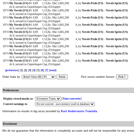
1974
My Nevele (US)
84
0,99
1.13,9a
Dkr 1,005,290
h, by
Nevele Pride (US)
-
Nevele Sprite (US)
At 6, second in
Copenhagen Cup
,
Elitloppet
.
1974
My Nevele (US)
84
0,99
1.13,9a
Dkr 1,005,290
h, by
Nevele Pride (US)
-
Nevele Sprite (US)
At 6, second in
Copenhagen Cup
,
Elitloppet
.
1974
My Nevele (US)
84
0,99
1.13,9a
Dkr 1,005,290
h, by
Nevele Pride (US)
-
Nevele Sprite (US)
At 6, second in
Copenhagen Cup
,
Elitloppet
.
1974
My Nevele (US)
84
0,99
1.13,9a
Dkr 1,005,290
h, by
Nevele Pride (US)
-
Nevele Sprite (US)
At 6, second in
Copenhagen Cup
,
Elitloppet
.
1974
My Nevele (US)
84
0,99
1.13,9a
Dkr 1,005,290
h, by
Nevele Pride (US)
-
Nevele Sprite (US)
At 6, second in
Copenhagen Cup
,
Elitloppet
.
1974
My Nevele (US)
84
0,99
1.13,9a
Dkr 1,005,290
h, by
Nevele Pride (US)
-
Nevele Sprite (US)
At 6, second in
Copenhagen Cup
,
Elitloppet
.
1974
My Nevele (US)
84
0,99
1.13,9a
Dkr 1,005,290
h, by
Nevele Pride (US)
-
Nevele Sprite (US)
At 6, second in
Copenhagen Cup
,
Elitloppet
.
1974
My Nevele (US)
84
0,99
1.13,9a
Dkr 1,005,290
h, by
Nevele Pride (US)
-
Nevele Sprite (US)
At 6, second in
Copenhagen Cup
,
Elitloppet
.
1974
My Nevele (US)
84
0,99
1.13,9a
Dkr 1,005,290
h, by
Nevele Pride (US)
-
Nevele Sprite (US)
At 6, second in
Copenhagen Cup
,
Elitloppet
.
[
previous
] [
1
] [
2
] [
3
] [
4
] [5] [
6
] [
7
] [
next
]
Order foals by:
Fetch
Pick seven random horses:
Pick 7
Preferences
Display record marks as:
[
Time converter
]
Convert earnings to:
Information on results in big races provided by
Kurt Anderssons Travsida
.
Disclaimer
We do not guarantee that the information is completely accurate and will not be responsible for any error