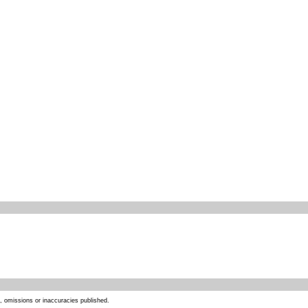
s, omissions or inaccuracies published.