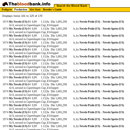
Search the Blood Bank
Pedigree
Production
Sire Stats
Breeder's Guide
Displays horse 101 to 125 of 170
1974
My Nevele (US)
84
0,99
1.13,9a
Dkr 1,005,290
h, by
Nevele Pride (US)
-
Nevele Sprite (US)
At 6, second in
Copenhagen Cup
,
Elitloppet
.
1974
My Nevele (US)
84
0,99
1.13,9a
Dkr 1,005,290
h, by
Nevele Pride (US)
-
Nevele Sprite (US)
At 6, second in
Copenhagen Cup
,
Elitloppet
.
1974
My Nevele (US)
84
0,99
1.13,9a
Dkr 1,005,290
h, by
Nevele Pride (US)
-
Nevele Sprite (US)
At 6, second in
Copenhagen Cup
,
Elitloppet
.
1974
My Nevele (US)
84
0,99
1.13,9a
Dkr 1,005,290
h, by
Nevele Pride (US)
-
Nevele Sprite (US)
At 6, second in
Copenhagen Cup
,
Elitloppet
.
1974
My Nevele (US)
84
0,99
1.13,9a
Dkr 1,005,290
h, by
Nevele Pride (US)
-
Nevele Sprite (US)
At 6, second in
Copenhagen Cup
,
Elitloppet
.
1974
My Nevele (US)
84
0,99
1.13,9a
Dkr 1,005,290
h, by
Nevele Pride (US)
-
Nevele Sprite (US)
At 6, second in
Copenhagen Cup
,
Elitloppet
.
1974
My Nevele (US)
84
0,99
1.13,9a
Dkr 1,005,290
h, by
Nevele Pride (US)
-
Nevele Sprite (US)
At 6, second in
Copenhagen Cup
,
Elitloppet
.
1974
My Nevele (US)
84
0,99
1.13,9a
Dkr 1,005,290
h, by
Nevele Pride (US)
-
Nevele Sprite (US)
At 6, second in
Copenhagen Cup
,
Elitloppet
.
1974
My Nevele (US)
84
0,99
1.13,9a
Dkr 1,005,290
h, by
Nevele Pride (US)
-
Nevele Sprite (US)
At 6, second in
Copenhagen Cup
,
Elitloppet
.
1974
My Nevele (US)
84
0,99
1.13,9a
Dkr 1,005,290
h, by
Nevele Pride (US)
-
Nevele Sprite (US)
At 6, second in
Copenhagen Cup
,
Elitloppet
.
1974
My Nevele (US)
84
0,99
1.13,9a
Dkr 1,005,290
h, by
Nevele Pride (US)
-
Nevele Sprite (US)
At 6, second in
Copenhagen Cup
,
Elitloppet
.
1974
My Nevele (US)
84
0,99
1.13,9a
Dkr 1,005,290
h, by
Nevele Pride (US)
-
Nevele Sprite (US)
At 6, second in
Copenhagen Cup
,
Elitloppet
.
1974
My Nevele (US)
84
0,99
1.13,9a
Dkr 1,005,290
h, by
Nevele Pride (US)
-
Nevele Sprite (US)
At 6, second in
Copenhagen Cup
,
Elitloppet
.
1974
My Nevele (US)
84
0,99
1.13,9a
Dkr 1,005,290
h, by
Nevele Pride (US)
-
Nevele Sprite (US)
At 6, second in
Copenhagen Cup
,
Elitloppet
.
1974
My Nevele (US)
84
0,99
1.13,9a
Dkr 1,005,290
h, by
Nevele Pride (US)
-
Nevele Sprite (US)
At 6, second in
Copenhagen Cup
,
Elitloppet
.
1974
My Nevele (US)
84
0,99
1.13,9a
Dkr 1,005,290
h, by
Nevele Pride (US)
-
Nevele Sprite (US)
At 6, second in
Copenhagen Cup
,
Elitloppet
.