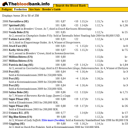
Search the Blood Bank
Pedigree
Production
Sire Stats
Breeder's Guide
Displays horse 26 to 50 of 258
2006
Navratilova (SE)
101
0,87
+10
1.15,5v
1.15,7a
kr 1
1997
Spirituell (SE)
101
0,86
+33
1.14,8v
1.12,7a
kr 1,3
At 4, third in
Breeders' Crown
. At 7, third in
Enoch Karlssons Minneslopp
.
2003
Vonda Boko (US)
101
0,85
1.12,7a
kr 2
At 2, second in
Champlain Stakes Filly
. Sold at Tattersalls Select Yearling Sale 2004 for 80,000 USD.
1997
Fatima Lavec (SE)
100
0,91
+22
1.12,3a
kr 1,1
At 3, third in
Elegantimage Stakes
. At 4, Winner of
Stosprintern
.
2006
Jewel Face (SE)
100
0,81
+1
1.15,6v
1.15,7a
kr 
2001
Kathy Silvio (SE)
100
0,87
+25
1.15,3v
1.13,0a
kr 7
At 3, second in
Breeders' Crown
, third in
Sommarfavoriten
.
2007
Million Heiress (US)
100
0,80
1.15,0a
kr
2007
Million Heiress (US)
100
0,80
1.15,0a
kr
2002
Patricia du Ling (SE)
100
0,88
+19
1.14,2v
1.12,9a
kr 1,8
At 3, second in
Coccinelles Lopp
, third in
E3 Revanschen Långa
,
Oaksrevanschen
. At 4, Winner of
Derbysto
2008
Psst (SE)
100
0,84
+4
1.16,4v
1.16,5a
kr 
Sold at Kriterieauktionen 2009 for 250,000 SEK.
2008
Psst (SE)
100
0,84
+4
1.16,4v
1.16,5a
kr 
Sold at Kriterieauktionen 2009 for 250,000 SEK.
2008
Psst (SE)
100
0,84
+4
1.16,4v
1.16,5a
kr 
Sold at Kriterieauktionen 2009 for 250,000 SEK.
2000
Salma Boko (SE)
100
0,86
+11
1.13,6v
1.12,0a
kr 1,7
At 7, Winner of
Baroness Karsks Lopp
,
Queen L:s Lopp
.
2002
Super Pilaar (SE)
100
0,88
+19
1.17,0v
1.15,1a
kr 2
Sold at Elitauktionen 2003 for 200,000 SEK.
2002
Super Pilaar (SE)
100
0,88
+19
1.17,0v
1.15,1a
kr 2
Sold at Elitauktionen 2003 for 200,000 SEK.
2013
Urianca R.L. (IT)
100
0,77
1.14,8v
1.13,9a
kr 1
1997
Big Blue Kitten (US)
99
0,88
+13
1.12,2a
kr 5
At 3, Winner of
Lady Suffolk
.
Elite mare (Sweden).
Sold at Kentucky Standardbred Sale 1998 for 80,000 US
1999
Giggling (SE)
99
0,88
+16
1.16,2v
1.14,1a
kr 3
At 3, third in
Quick Pay Pokalen
. Sold at Kriterieauktionen 2000 for 150,000 SEK.