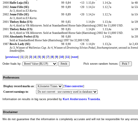
2000
Halle Luja (SE)
99
0,84
+13
1.15,6v
1.14,3a
kr 4
2002
Jeune Fille (SE)
99
0,89
+20
1.14,5v
1.12,7a
kr 5
At 3, third in
E3 Korta
.
2002
Jeune Fille (SE)
99
0,89
+20
1.14,5v
1.12,7a
kr 5
At 3, third in
E3 Korta
.
2001
Thelsey Boko (US)
99
0,85
1.14,8v
1.13,4a
kr 5
At 4, third in
VK-Mästaren
. Sold at Standardbred Horse Sale (Harrisburg) 2002 for 11,000 USD.
2001
Thelsey Boko (US)
99
0,85
1.14,8v
1.13,4a
kr 5
At 4, third in
VK-Mästaren
. Sold at Standardbred Horse Sale (Harrisburg) 2002 for 11,000 USD.
1996
Absolutely Perfect (US)
98
0,80
1.14,0a
kr 2
Sold at Standardbred Horse Sale (Harrisburg) 1997 for 32,000 USD.
1987
Bowls Lady (SE)
98
0,90
+28
1.14,0v
1.13,2a
kr 2,4
At 3, Winner of
Wallenius Cup
. At 4, Winner of
Drottning Silvias Pokal
,
Stochampionatet
, second in
Svens
Smedträffen
.
[
previous
] [
1
] [2] [
3
] [
4
] [
5
] [
6
] [
7
] [
8
] [
9
] [
10
] [
11
] [
next
]
Order foals by:
Fetch
Pick seven random horses:
Pick 7
Preferences
Display record marks as:
[
Time converter
]
Convert earnings to:
Information on results in big races provided by
Kurt Anderssons Travsida
.
Disclaimer
We do not guarantee that the information is completely accurate and will not be responsible for any error