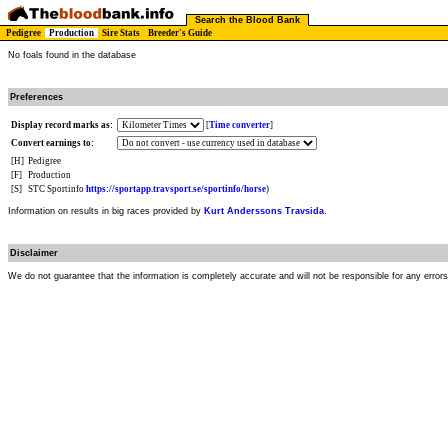
Search the Blood Bank
Pedigree
Production
Sire Stats
Breeder's Guide
No foals found in the database
Preferences
Display record marks as:
[
Time converter
]
Convert earnings to:
[H]
Pedigree
[F]
Production
[S]
STC Sportinfo
https://sportapp.travsport.se/sportinfo/horse
)
Information on results in big races provided by
Kurt Anderssons Travsida
.
Disclaimer
We do not guarantee that the information is completely accurate and will not be responsible for any error