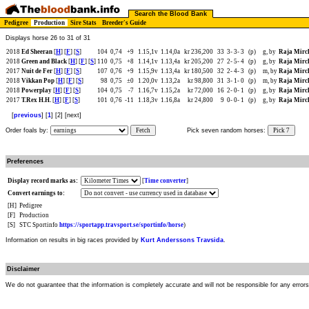
Search the Blood Bank
Pedigree
Production
Sire Stats
Breeder's Guide
Displays horse 26 to 31 of 31
2018
Ed Sheeran
[
H
] [
F
] [
S
]
104
0,74
+9
1.15,1v
1.14,0a
kr 236,200
33
3-
3-
3
(p)
g, by
Raja Mirc
2018
Green and Black
[
H
] [
F
] [
S
]
110
0,75
+8
1.14,1v
1.13,4a
kr 205,200
27
2-
5-
4
(p)
g, by
Raja Mirc
2017
Nuit de Fer
[
H
] [
F
] [
S
]
107
0,76
+9
1.15,9v
1.13,4a
kr 180,500
32
2-
4-
3
(p)
m, by
Raja Mirc
2018
Vikkan Pop
[
H
] [
F
] [
S
]
98
0,75
±0
1.20,0v
1.13,2a
kr 98,800
31
3-
1-
0
(p)
m, by
Raja Mirc
2018
Powerplay
[
H
] [
F
] [
S
]
104
0,75
-7
1.16,7v
1.15,2a
kr 72,000
16
2-
0-
1
(p)
g, by
Raja Mirc
2017
T.Rex H.H.
[
H
] [
F
] [
S
]
101
0,76
-11
1.18,3v
1.16,8a
kr 24,800
9
0-
0-
1
(p)
g, by
Raja Mirc
[
previous
] [
1
] [2] [next]
Order foals by:
Fetch
Pick seven random horses:
Pick 7
Preferences
Display record marks as:
[
Time converter
]
Convert earnings to:
[H]
Pedigree
[F]
Production
[S]
STC Sportinfo
https://sportapp.travsport.se/sportinfo/horse
)
Information on results in big races provided by
Kurt Anderssons Travsida
.
Disclaimer
We do not guarantee that the information is completely accurate and will not be responsible for any error