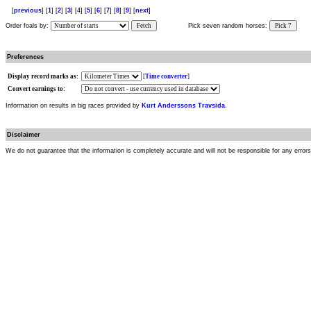
[
previous
] [
1
] [
2
] [
3
] [4] [
5
] [
6
] [
7
] [
8
] [
9
] [
next
]
Order foals by:
Fetch
Pick seven random horses:
Pick 7
Preferences
Display record marks as:
[
Time converter
]
Convert earnings to:
Information on results in big races provided by
Kurt Anderssons Travsida
.
Disclaimer
We do not guarantee that the information is completely accurate and will not be responsible for any error