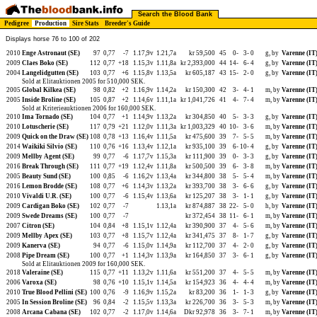
Search the Blood Bank
Pedigree
Production
Sire Stats
Breeder's Guide
Displays horse 76 to 100 of 202
2010
Enge Astronaut (SE)
97
0,77
-7
1.17,9v
1.21,7a
kr 59,500
45
0-
3-
0
g, by
Varenne (IT
2009
Claes Boko (SE)
112
0,77
+18
1.15,3v
1.11,8a
kr 2,393,000
44
14-
6-
4
g, by
Varenne (IT
2004
Langelidgutten (SE)
103
0,77
+6
1.15,8v
1.13,5a
kr 605,187
43
15-
2-
0
g, by
Varenne (IT
Sold at Elitauktionen 2005 for 510,000 SEK.
2005
Global Kilkea (SE)
98
0,82
+2
1.16,9v
1.14,2a
kr 150,300
42
3-
4-
1
m, by
Varenne (IT
2005
Inside Broline (SE)
105
0,87
+2
1.14,6v
1.11,1a
kr 1,041,726
41
4-
7-
4
m, by
Varenne (IT
Sold at Kriterieauktionen 2006 for 160,000 SEK.
2010
Ima Tornado (SE)
104
0,77
+1
1.14,9v
1.13,2a
kr 304,850
40
5-
3-
3
g, by
Varenne (IT
2010
Lotuscherie (SE)
117
0,79
+21
1.12,0v
1.11,3a
kr 1,003,329
40
10-
3-
6
m, by
Varenne (IT
2009
Quick on the Draw (SE)
108
0,78
+13
1.16,4v
1.11,5a
kr 475,600
39
7-
5-
5
m, by
Varenne (IT
2014
Waikiki Silvio (SE)
110
0,76
+16
1.13,4v
1.12,1a
kr 935,100
39
6-
10-
4
g, by
Varenne (IT
2009
Mellby Agent (SE)
99
0,77
-6
1.17,7v
1.15,3a
kr 111,900
39
0-
3-
3
g, by
Varenne (IT
2016
Break Through (SE)
111
0,77
+19
1.12,4v
1.11,8a
kr 500,500
39
6-
3-
8
m, by
Varenne (IT
2005
Beauty Sund (SE)
100
0,85
-6
1.16,2v
1.13,4a
kr 344,800
38
5-
5-
4
m, by
Varenne (IT
2016
Lemon Brodde (SE)
108
0,77
+6
1.14,3v
1.13,2a
kr 393,700
38
3-
6-
6
g, by
Varenne (IT
2010
Vivaldi U.R. (SE)
100
0,77
-6
1.15,4v
1.13,6a
kr 125,207
38
3-
1-
1
g, by
Varenne (IT
2009
Cardigan Boko (SE)
102
0,77
-7
1.13,1a
kr 874,887
38
22-
5-
0
h, by
Varenne (IT
2009
Swede Dreams (SE)
100
0,77
-7
kr 372,454
38
11-
6-
1
m, by
Varenne (IT
2007
Citron (SE)
104
0,84
+8
1.15,1v
1.12,4a
kr 390,900
37
4-
5-
6
m, by
Varenne (IT
2009
Mellby Apex (SE)
103
0,77
+8
1.15,7v
1.12,4a
kr 341,475
37
8-
1-
7
g, by
Varenne (IT
2009
Kanerva (SE)
94
0,77
-6
1.15,0v
1.14,9a
kr 112,700
37
4-
2-
0
g, by
Varenne (IT
2008
Pipe Dream (SE)
100
0,77
+1
1.14,3v
1.13,9a
kr 164,850
37
3-
6-
1
g, by
Varenne (IT
Sold at Elitauktionen 2009 for 160,000 SEK.
2018
Valeraine (SE)
115
0,77
+11
1.13,2v
1.11,6a
kr 551,200
37
4-
5-
5
m, by
Varenne (IT
2006
Varoxa (SE)
98
0,76
+10
1.15,1v
1.14,5a
kr 154,923
36
4-
4-
4
m, by
Varenne (IT
2010
True Blood Pellini (SE)
100
0,76
-9
1.16,9v
1.15,2a
kr 83,200
36
1-
1-
3
g, by
Varenne (IT
2005
In Session Broline (SE)
96
0,84
-2
1.15,5v
1.13,3a
kr 226,700
36
3-
5-
3
m, by
Varenne (IT
2008
Arcana Cabana (SE)
102
0,77
-2
1.17,0v
1.14,6a
Dkr 92,978
36
3-
7-
1
m, by
Varenne (IT