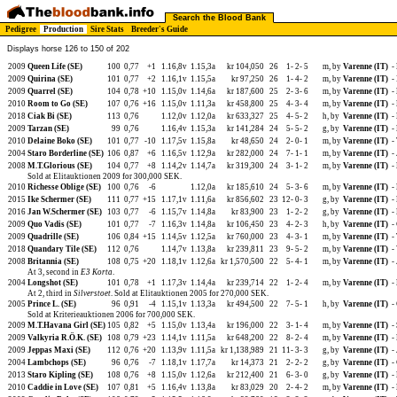
Search the Blood Bank
Pedigree
Production
Sire Stats
Breeder's Guide
Displays horse 126 to 150 of 202
2009
Queen Life (SE)
100
0,77
+1
1.16,8v
1.15,3a
kr 104,050
26
1-
2-
5
m, by
Varenne (IT)
-
2009
Quirina (SE)
101
0,77
+2
1.16,1v
1.15,5a
kr 97,250
26
1-
4-
2
m, by
Varenne (IT)
-
2009
Quarrel (SE)
104
0,78
+10
1.15,0v
1.14,6a
kr 187,600
25
2-
3-
6
m, by
Varenne (IT)
-
2010
Room to Go (SE)
107
0,76
+16
1.15,0v
1.11,3a
kr 458,800
25
4-
3-
4
m, by
Varenne (IT)
-
2018
Ciak Bi (SE)
113
0,76
1.12,0v
1.12,0a
kr 633,327
25
4-
5-
2
h, by
Varenne (IT)
-
2009
Tarzan (SE)
99
0,76
1.16,4v
1.15,3a
kr 141,284
24
5-
5-
2
g, by
Varenne (IT)
-
2010
Delaine Boko (SE)
101
0,77
-10
1.17,5v
1.15,8a
kr 48,650
24
2-
0-
1
m, by
Varenne (IT)
-
2004
Staro Borderline (SE)
106
0,87
+6
1.16,5v
1.12,9a
kr 282,000
24
7-
1-
1
m, by
Varenne (IT)
-
2008
M.T.Glorious (SE)
104
0,77
+8
1.14,2v
1.14,7a
kr 319,300
24
3-
1-
2
m, by
Varenne (IT)
-
Sold at Elitauktionen 2009 for 300,000 SEK.
2010
Richesse Oblige (SE)
100
0,76
-6
1.12,0a
kr 185,610
24
5-
3-
6
m, by
Varenne (IT)
-
2015
Ike Schermer (SE)
111
0,77
+15
1.17,1v
1.11,6a
kr 856,602
23
12-
0-
3
g, by
Varenne (IT)
-
2016
Jan W.Schermer (SE)
103
0,77
-6
1.15,7v
1.14,8a
kr 83,900
23
1-
2-
2
g, by
Varenne (IT)
-
2009
Quo Vadis (SE)
101
0,77
-7
1.16,3v
1.14,8a
kr 106,450
23
4-
2-
3
h, by
Varenne (IT)
-
2009
Quadrille (SE)
106
0,84
+15
1.14,5v
1.12,5a
kr 760,000
23
4-
3-
1
m, by
Varenne (IT)
-
2018
Quandary Tile (SE)
112
0,76
1.14,7v
1.13,8a
kr 239,811
23
9-
5-
2
m, by
Varenne (IT)
-
2008
Britannia (SE)
108
0,75
+20
1.18,1v
1.12,6a
kr 1,570,500
22
5-
4-
1
m, by
Varenne (IT)
-
At 3, second in
E3 Korta
.
2004
Longshot (SE)
101
0,78
+1
1.17,3v
1.14,4a
kr 239,714
22
1-
2-
4
m, by
Varenne (IT)
-
At 2, third in
Silverstoet
. Sold at Elitauktionen 2005 for 270,000 SEK.
2005
Prince L. (SE)
96
0,91
-4
1.15,1v
1.13,3a
kr 494,500
22
7-
5-
1
h, by
Varenne (IT)
-
Sold at Kriterieauktionen 2006 for 700,000 SEK.
2009
M.T.Havana Girl (SE)
105
0,82
+5
1.15,0v
1.13,4a
kr 196,000
22
3-
1-
4
m, by
Varenne (IT)
-
2009
Valkyria R.Ö.K. (SE)
108
0,79
+23
1.14,1v
1.11,5a
kr 648,200
22
8-
2-
4
m, by
Varenne (IT)
-
2009
Jeppas Maxi (SE)
112
0,76
+20
1.13,9v
1.11,5a
kr 1,138,989
21
11-
3-
3
g, by
Varenne (IT)
-
2004
Lambchops (SE)
96
0,76
-7
1.18,1v
1.17,7a
kr 14,373
21
2-
2-
2
g, by
Varenne (IT)
-
2013
Staro Kipling (SE)
108
0,76
+8
1.15,0v
1.12,6a
kr 212,400
21
6-
3-
0
g, by
Varenne (IT)
-
2010
Caddie in Love (SE)
107
0,81
+5
1.16,4v
1.13,8a
kr 83,029
20
2-
4-
2
m, by
Varenne (IT)
-