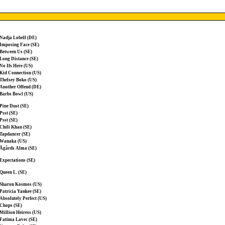
Nadja Lobell (DE)
Imposing Face (SE)
Between Us (SE)
Long Distance (SE)
No Ifs Here (US)
Kid Connection (US)
Thelsey Boko (US)
Another Offend (DE)
Barbs Bowl (US)
Pine Dust (SE)
Psst (SE)
Psst (SE)
Chili Khan (SE)
Tapdancer (SE)
Wanaka (US)
Ågårds Alma (SE)
Expectations (SE)
Queen L. (SE)
Sharon Kosmos (US)
Patricia Yankee (SE)
Absolutely Perfect (US)
Chops (SE)
Million Heiress (US)
Fatima Lavec (SE)