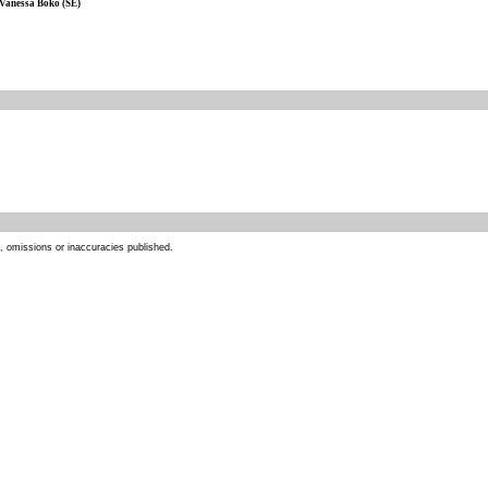
Vanessa Boko (SE)
s, omissions or inaccuracies published.