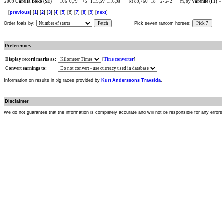
2009
Carelia Boko (SE)
106
0,79
+5
1.15,5v
1.16,9a
kr 89,760
18
2-
2-
2
m, by
Varenne (IT)
-
[
previous
] [
1
] [
2
] [
3
] [
4
] [
5
] [6] [
7
] [
8
] [
9
] [
next
]
Order foals by:
Fetch
Pick seven random horses:
Pick 7
Preferences
Display record marks as:
[
Time converter
]
Convert earnings to:
Information on results in big races provided by
Kurt Anderssons Travsida
.
Disclaimer
We do not guarantee that the information is completely accurate and will not be responsible for any error