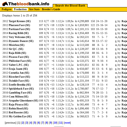
Search the Blood Bank
Pedigree
Production
Sire Stats
Breeder's Guide
Displays horse 1 to 25 of 254
2012
Target Kronos (SE)
113
0,77
+20
1.12,5v
1.09,9a
kr 4,299,889
150
24-
11-
20
g, by
Raja
2012
Pharaon Face (SE)
107
0,75
+18
1.13,9v
1.11,3a
kr 1,059,901
122
23-
16-
14
g, by
Raja
2012
Partizan Face (SE)
104
0,74
+11
1.13,8v
1.09,7a
kr 2,101,115
103
10-
13-
10
g, by
Raja
2014
Racing Ribb (SE)
109
0,76
+11
1.13,5v
1.11,2a
kr 1,956,469
95
15-
12-
15
g, by
Raja
2012
Very Welcome (SE)
105
0,75
+6
1.14,1v
1.12,9a
kr 263,531
93
7-
5-
7
m, by
Raja
2015
Dynamic Dancer (SE)
107
0,74
+13
1.14,7v
1.12,4a
kr 545,054
90
13-
17-
12
g, by
Raja
2013
Misirlou (SE)
108
0,77
+8
1.14,1v
1.12,5a
kr 513,500
88
8-
5-
2
m, by
Raja
2013
Sir Q.C. (SE)
109
0,75
+18
1.14,4v
1.11,2a
kr 1,539,597
88
13-
10-
9
g, by
Raja
2012
Raja Ribb (SE)
105
0,76
+4
1.12,3v
1.12,1a
kr 1,199,250
88
16-
6-
3
g, by
Raja
2012
Picasso Face (SE)
100
0,77
+4
1.16,3v
1.12,9a
kr 336,635
83
7-
3-
6
g, by
Raja
2012
Philistine Face (SE)
105
0,77
+6
1.13,8v
1.12,1a
kr 533,375
83
9-
10-
4
m, by
Raja
2013
Valter L.P.C. (SE)
107
0,77
+1
1.14,6v
1.11,5a
kr 631,051
82
16-
8-
9
g, by
Raja
2014
Eraja Jaam (SE)
106
0,77
+6
1.13,2v
1.11,0a
kr 656,687
81
13-
6-
6
(p)
g, by
Raja
2012
Cornelia Am (SE)
101
0,75
-3
1.15,1v
1.14,3a
kr 176,000
81
3-
1-
4
m, by
Raja
2013
Ricochet Face (SE)
109
0,76
+11
1.13,0v
1.12,1a
kr 513,222
80
9-
8-
14
g, by
Raja
2015
Twinkle Face (SE)
110
0,74
+14
1.13,6v
1.12,1a
kr 1,331,104
77
15-
9-
13
m, by
Raja
2015
Estelle Brodda (SE)
108
0,76
+13
1.14,2v
1.11,3a
kr 528,519
77
4-
11-
4
m, by
Raja
2014
Spickleback Face (SE)
110
0,75
+18
1.12,9v
1.11,2a
kr 2,780,087
76
17-
12-
7
g, by
Raja
2016
Gambling Face (SE)
107
0,76
+8
1.14,6v
1.12,9a
kr 862,904
76
28-
15-
5
g, by
Raja
2014
Com Milton (SE)
109
0,75
+18
1.13,8v
1.10,3a
kr 1,556,220
75
14-
13-
10
g, by
Raja
2014
Arapaho Ghostdance (SE)
108
0,75
+8
1.15,3v
1.11,5a
kr 695,319
75
8-
5-
9
g, by
Raja
2015
Raja Piraya (SE)
105
0,76
+6
1.13,8v
1.12,7a
kr 365,400
73
4-
4-
7
g, by
Raja
2013
Robin Hood (SE)
108
0,76
+14
1.14,3v
1.12,4a
kr 1,096,400
71
17-
9-
4
g, by
Raja
2013
Red Rooster (SE)
101
0,75
±0
1.14,9v
1.13,2a
kr 364,500
71
7-
2-
6
g, by
Raja
2016
My Golden Eye (SE)
109
0,75
+6
1.16,2v
1.12,9a
kr 360,023
71
4-
5-
9
m, by
Raja
[previous] [1] [
2
] [
3
] [
4
] [
5
] [
6
] [
7
] [
8
] [
9
] [
10
] [
11
] [
next
]