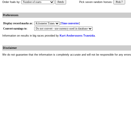
Order foals by:
Fetch
Pick seven random horses:
Pick 7
Preferences
Display record marks as:
[
Time converter
]
Convert earnings to:
Information on results in big races provided by
Kurt Anderssons Travsida
.
Disclaimer
We do not guarantee that the information is completely accurate and will not be responsible for any error