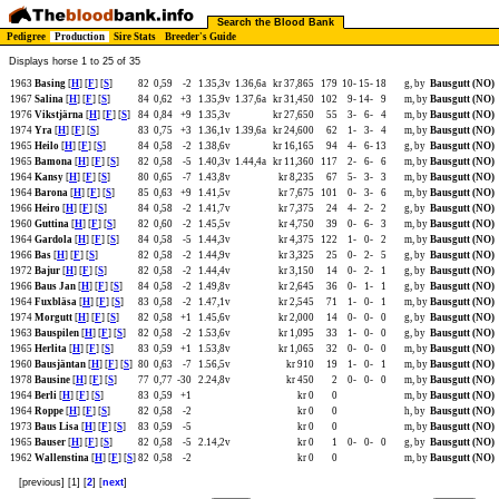
Search the Blood Bank
Pedigree
Production
Sire Stats
Breeder's Guide
Displays horse 1 to 25 of 35
1963
Basing
[
H
] [
F
] [
S
]
82
0,59
-2
1.35,3v
1.36,6a
kr 37,865
179
10-
15-
18
g, by
Bausgutt (NO)
1967
Salina
[
H
] [
F
] [
S
]
84
0,62
+3
1.35,9v
1.37,6a
kr 31,450
102
9-
14-
9
m, by
Bausgutt (NO)
1976
Vikstjärna
[
H
] [
F
] [
S
]
84
0,84
+9
1.35,3v
kr 27,650
55
3-
6-
4
m, by
Bausgutt (NO)
1974
Yra
[
H
] [
F
] [
S
]
83
0,75
+3
1.36,1v
1.39,6a
kr 24,600
62
1-
3-
4
m, by
Bausgutt (NO)
1965
Heilo
[
H
] [
F
] [
S
]
84
0,58
-2
1.38,6v
kr 16,165
94
4-
6-
13
g, by
Bausgutt (NO)
1965
Bamona
[
H
] [
F
] [
S
]
82
0,58
-5
1.40,3v
1.44,4a
kr 11,360
117
2-
6-
6
m, by
Bausgutt (NO)
1964
Kansy
[
H
] [
F
] [
S
]
80
0,65
-7
1.43,8v
kr 8,235
67
5-
3-
3
m, by
Bausgutt (NO)
1964
Barona
[
H
] [
F
] [
S
]
85
0,63
+9
1.41,5v
kr 7,675
101
0-
3-
6
m, by
Bausgutt (NO)
1966
Heiro
[
H
] [
F
] [
S
]
84
0,58
-2
1.41,7v
kr 7,375
24
4-
2-
2
g, by
Bausgutt (NO)
1960
Guttina
[
H
] [
F
] [
S
]
82
0,60
-2
1.45,5v
kr 4,750
39
0-
6-
3
m, by
Bausgutt (NO)
1964
Gardola
[
H
] [
F
] [
S
]
84
0,58
-5
1.44,3v
kr 4,375
122
1-
0-
2
m, by
Bausgutt (NO)
1966
Bas
[
H
] [
F
] [
S
]
82
0,58
-2
1.44,9v
kr 3,325
25
0-
2-
5
g, by
Bausgutt (NO)
1972
Bajur
[
H
] [
F
] [
S
]
82
0,58
-2
1.44,4v
kr 3,150
14
0-
2-
1
g, by
Bausgutt (NO)
1966
Baus Jan
[
H
] [
F
] [
S
]
84
0,58
-2
1.49,8v
kr 2,645
36
0-
1-
1
g, by
Bausgutt (NO)
1964
Fuxbläsa
[
H
] [
F
] [
S
]
83
0,58
-2
1.47,1v
kr 2,545
71
1-
0-
1
m, by
Bausgutt (NO)
1974
Morgutt
[
H
] [
F
] [
S
]
82
0,58
+1
1.45,6v
kr 2,000
14
0-
0-
0
g, by
Bausgutt (NO)
1963
Bauspilen
[
H
] [
F
] [
S
]
82
0,58
-2
1.53,6v
kr 1,095
33
1-
0-
0
g, by
Bausgutt (NO)
1965
Herlita
[
H
] [
F
] [
S
]
83
0,59
+1
1.53,8v
kr 1,065
32
0-
0-
0
m, by
Bausgutt (NO)
1960
Bausjäntan
[
H
] [
F
] [
S
]
80
0,63
-7
1.56,5v
kr 910
19
1-
0-
1
m, by
Bausgutt (NO)
1978
Bausine
[
H
] [
F
] [
S
]
77
0,77
-30
2.24,8v
kr 450
2
0-
0-
0
m, by
Bausgutt (NO)
1964
Berli
[
H
] [
F
] [
S
]
83
0,59
+1
kr 0
0
m, by
Bausgutt (NO)
1964
Roppe
[
H
] [
F
] [
S
]
82
0,58
-2
kr 0
0
h, by
Bausgutt (NO)
1973
Baus Lisa
[
H
] [
F
] [
S
]
83
0,59
-5
kr 0
0
m, by
Bausgutt (NO)
1965
Bauser
[
H
] [
F
] [
S
]
82
0,58
-5
2.14,2v
kr 0
1
0-
0-
0
g, by
Bausgutt (NO)
1962
Wallenstina
[
H
] [
F
] [
S
]
82
0,58
-2
kr 0
0
m, by
Bausgutt (NO)
[previous] [1] [
2
] [
next
]