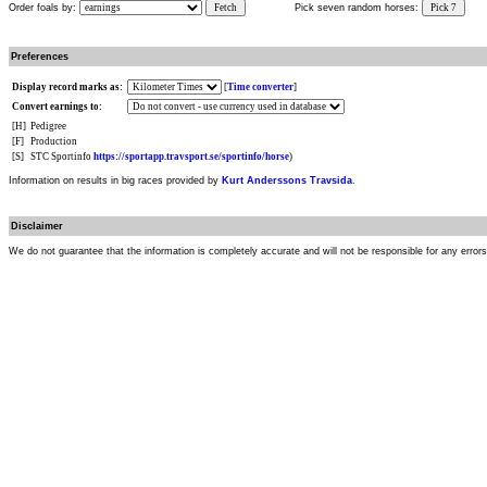
Order foals by:
Fetch
Pick seven random horses:
Pick 7
Preferences
Display record marks as:
[
Time converter
]
Convert earnings to:
[H]
Pedigree
[F]
Production
[S]
STC Sportinfo
https://sportapp.travsport.se/sportinfo/horse
)
Information on results in big races provided by
Kurt Anderssons Travsida
.
Disclaimer
We do not guarantee that the information is completely accurate and will not be responsible for any error