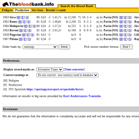
Search the Blood Bank
Pedigree
Production
Sire Stats
Breeder's Guide
1963
Säva
[
H
] [
F
] [
S
]
80
0,61
-5
1.41,7v
kr 12,100
75
10-
2-
4
m, by
Pavin (NO)
[
H
] [
F
] [
S
]
-
Säv
1962
Romy
[
H
] [
F
] [
S
]
81
0,56
-2
1.48,8v
kr 2,100
25
0-
2-
2
m, by
Pavin (NO)
[
H
] [
F
] [
S
]
-
Rag
1960
Hedepavin
[
H
] [
F
] [
S
]
80
0,61
-5
1.57,2v
kr 225
5
0-
1-
0
g, by
Pavin (NO)
[
H
] [
F
] [
S
]
-
Säv
1963
Revent
[
H
] [
F
] [
S
]
81
0,56
-2
2.01,2v
kr 100
8
0-
0-
0
h, by
Pavin (NO)
[
H
] [
F
] [
S
]
-
Rag
1958
Piggvina
[
H
] [
F
] [
S
]
81
0,61
+1
kr 0
0
m, by
Pavin (NO)
[
H
] [
F
] [
S
]
-
Lil
1967
Pilona
[
H
] [
F
] [
S
]
81
0,56
-2
kr 0
0
m, by
Pavin (NO)
[
H
] [
F
] [
S
]
-
Rag
Order foals by:
Fetch
Pick seven random horses:
Pick 7
Preferences
Display record marks as:
[
Time converter
]
Convert earnings to:
[H]
Pedigree
[F]
Production
[S]
STC Sportinfo
https://sportapp.travsport.se/sportinfo/horse
)
Information on results in big races provided by
Kurt Anderssons Travsida
.
Disclaimer
We do not guarantee that the information is completely accurate and will not be responsible for any error