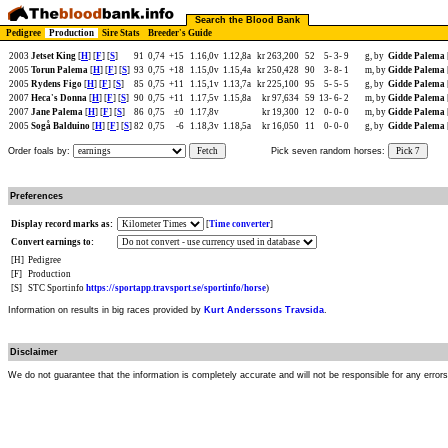
Search the Blood Bank
Pedigree
Production
Sire Stats
Breeder's Guide
2003
Jetset King
[
H
] [
F
] [
S
]
91
0,74
+15
1.16,0v
1.12,8a
kr 263,200
52
5-
3-
9
g, by
Gidde Palema
2005
Torun Palema
[
H
] [
F
] [
S
]
93
0,75
+18
1.15,0v
1.15,4a
kr 250,428
90
3-
8-
1
m, by
Gidde Palema
2005
Rydens Figo
[
H
] [
F
] [
S
]
85
0,75
+11
1.15,1v
1.13,7a
kr 225,100
95
5-
5-
5
g, by
Gidde Palema
2007
Heca's Donna
[
H
] [
F
] [
S
]
90
0,75
+11
1.17,5v
1.15,8a
kr 97,634
59
13-
6-
2
m, by
Gidde Palema
2007
Jane Palema
[
H
] [
F
] [
S
]
86
0,75
±0
1.17,8v
kr 19,300
12
0-
0-
0
m, by
Gidde Palema
2005
Sogå Balduino
[
H
] [
F
] [
S
]
82
0,75
-6
1.18,3v
1.18,5a
kr 16,050
11
0-
0-
0
g, by
Gidde Palema
Order foals by:
Fetch
Pick seven random horses:
Pick 7
Preferences
Display record marks as:
[
Time converter
]
Convert earnings to:
[H]
Pedigree
[F]
Production
[S]
STC Sportinfo
https://sportapp.travsport.se/sportinfo/horse
)
Information on results in big races provided by
Kurt Anderssons Travsida
.
Disclaimer
We do not guarantee that the information is completely accurate and will not be responsible for any error